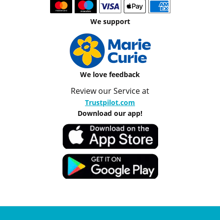
We support
We love feedback
Review our Service at
Trustpilot.com
Download our app!