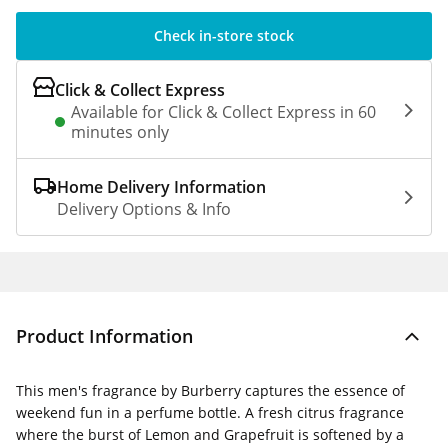
Check in-store stock
Click & Collect Express
Available for Click & Collect Express in 60
minutes only
Home Delivery Information
Delivery Options & Info
Product Information
This men's fragrance by Burberry captures the essence of
weekend fun in a perfume bottle. A fresh citrus fragrance
where the burst of Lemon and Grapefruit is softened by a