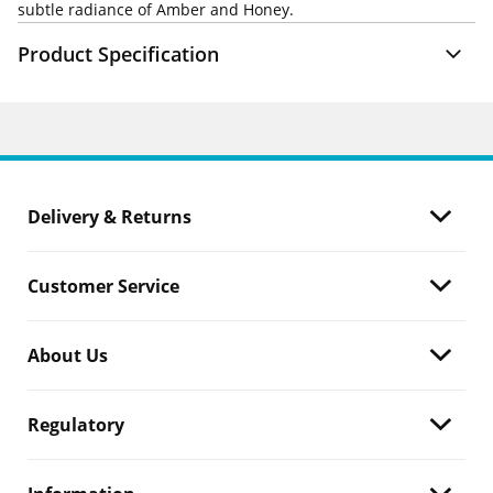
subtle radiance of Amber and Honey.
Product Specification
Delivery & Returns
Customer Service
About Us
Regulatory