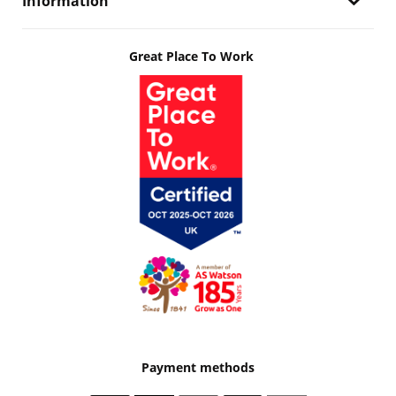
Information
Great Place To Work
Payment methods