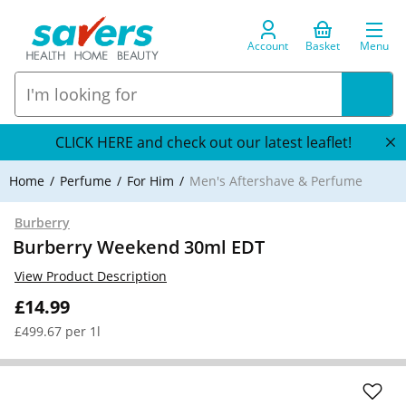
Account
Basket
Menu
CLICK HERE and check out our latest leaflet!
Home
Perfume
For Him
Men's Aftershave & Perfume
Burberry
Burberry Weekend 30ml EDT
View Product Description
£14.99
£499.67 per 1l