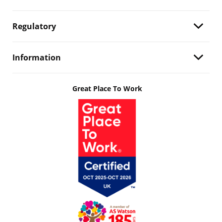
Regulatory
Information
Great Place To Work