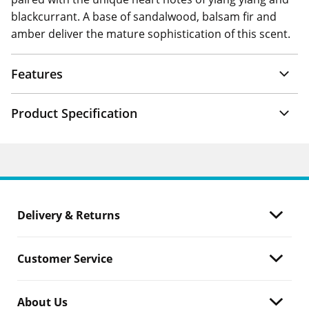
blackcurrant. A base of sandalwood, balsam fir and
amber deliver the mature sophistication of this scent.
Features
Product Specification
Delivery & Returns
Customer Service
About Us