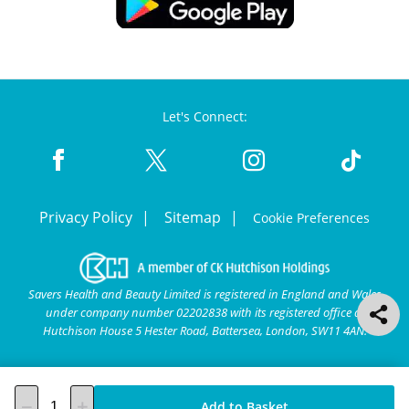
Let's Connect:
Privacy Policy
Sitemap
Cookie Preferences
Savers Health and Beauty Limited is registered in England and Wales
under company number 02202838 with its registered office at
Hutchison House 5 Hester Road, Battersea, London, SW11 4AN.
Add to Basket