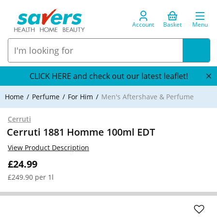
Account
Basket
Menu
CLICK HERE and check out our latest leaflet!
Home
Perfume
For Him
Men's Aftershave & Perfume
Cerruti
Cerruti 1881 Homme 100ml EDT
View Product Description
£24.99
£249.90 per 1l