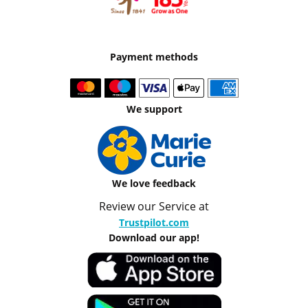
Payment methods
We support
We love feedback
Review our Service at
Trustpilot.com
Download our app!