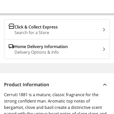
Click & Collect Express
Search for a Store
Home Delivery Information
Delivery Options & Info
Product Information
Cerruti 1881 is a mature, classic fragrance for the
strong confident man. Aromatic top notes of
bergamot, clove and basil create a distinctive scent
paired with the unique heart notes of ylang ylang and