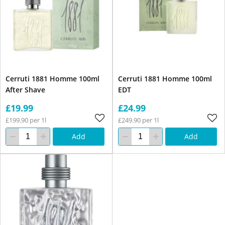
Cerruti 1881 Homme 100ml
Cerruti 1881 Homme 100ml
After Shave
EDT
£19.99
£24.99
£199.90 per 1l
£249.90 per 1l
Add
Add