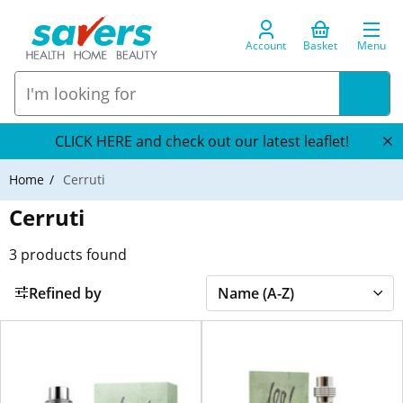
Account
Basket
Menu
CLICK HERE and check out our latest leaflet!
Home
Cerruti
Cerruti
3
products found
Refined by