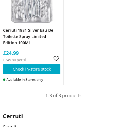
Cerruti 1881 Silver Eau De
Toilette Spray Limited
Edition 100Ml
£24.99
£249.90 per 1l
Check in-store stock
Available in Stores only
1-3 of 3 products
Cerruti
Cerruti