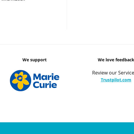
We support
We love feedbac
Review our Service
Trustpilot.com