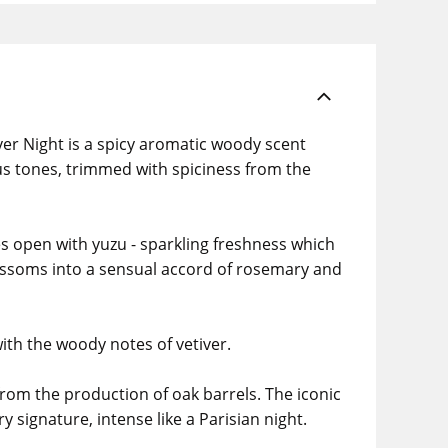
er Night is a spicy aromatic woody scent
rus tones, trimmed with spiciness from the
es open with yuzu - sparkling freshness which
blossoms into a sensual accord of rosemary and
ith the woody notes of vetiver.
rom the production of oak barrels. The iconic
 signature, intense like a Parisian night.