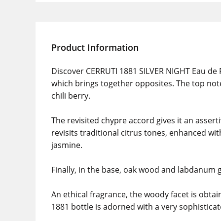
Product Information
Discover CERRUTI 1881 SILVER NIGHT Eau de Pa
which brings together opposites. The top note
chili berry.
The revisited chypre accord gives it an asser
revisits traditional citrus tones, enhanced w
jasmine.
Finally, in the base, oak wood and labdanum g
An ethical fragrance, the woody facet is obta
1881 bottle is adorned with a very sophisticat