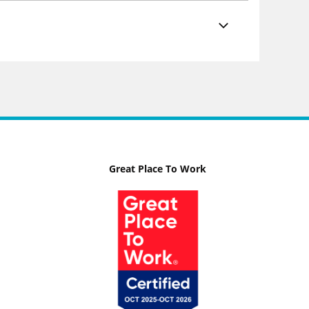
Great Place To Work