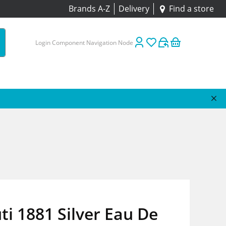
Brands A-Z
Delivery
Find a store
Login Component Navigation Node
ti 1881 Silver Eau De