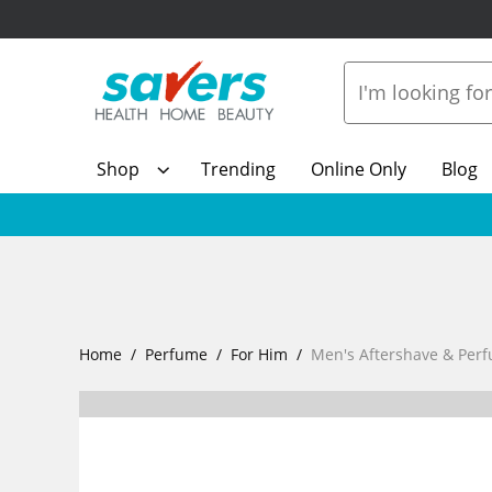
Shop
Trending
Online Only
Blog
Home
Perfume
For Him
Men's Aftershave & Per