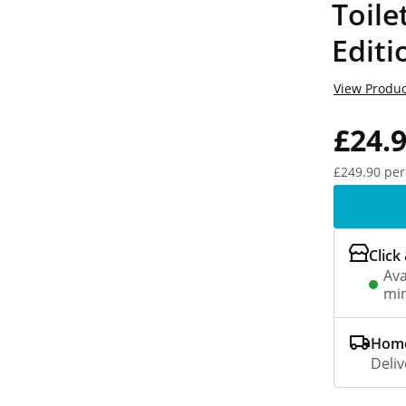
Toile
Editi
View Produc
£24.
£249.90 per
Click
Ava
min
Home
Deliv