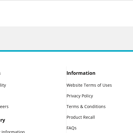
s
Information
lity
Website Terms of Uses
Privacy Policy
reers
Terms & Conditions
Product Recall
ry
FAQs
 Information