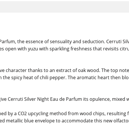
rfum, the essence of sensuality and seduction. Cerruti Silv
s open with yuzu with sparkling freshness that revisits cit
tive character thanks to an extract of oak wood. The top not
ith the spicy heat of chili pepper. The aromatic heart then 
ive Cerruti Silver Night Eau de Parfum its opulence, mixed w
ined by a CO2 upcycling method from wood chips, resulting f
ed metallic blue envelope to accommodate this new olfactory