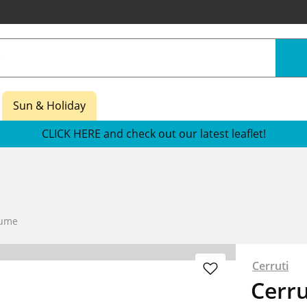
Sun & Holiday
CLICK HERE and check out our latest leaflet!
fume
Cerruti
Cerru