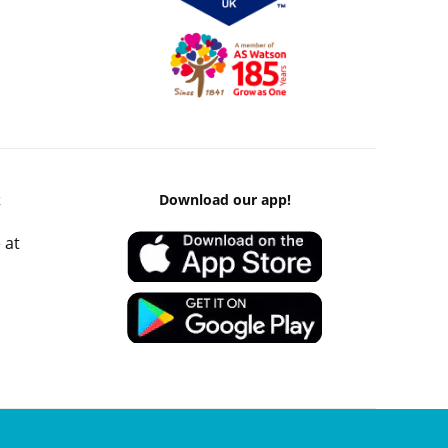
k
Download our app!
 at