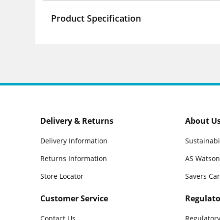
Product Specification
Delivery & Returns
About U
Delivery Information
Sustainabi
Returns Information
AS Watson
Store Locator
Savers Ca
Customer Service
Regulato
Contact Us
Regulatory