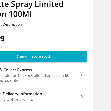
tte Spray Limited
on 100Ml
t Description
99
 1l
Check in-store stock
 & Collect Express
ilable for Click & Collect Express in 60
utes only
 Delivery Information
ery Options & Info