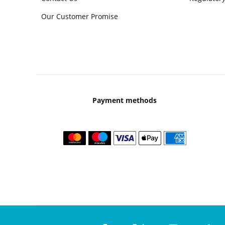
Our Customer Promise
Payment methods