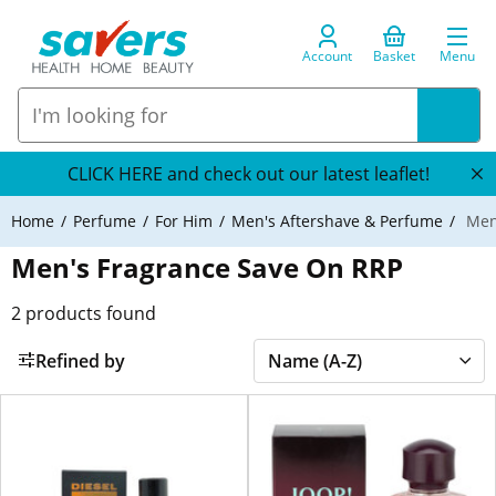
Account
Basket
Menu
CLICK HERE and check out our latest leaflet!
Home
Perfume
For Him
Men's Aftershave & Perfume
Men'
Men's Fragrance Save On RRP
2
products found
Refined by