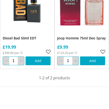
Diesel Bad 50ml EDT
Joop Homme 75ml Deo Spray
£19.99
£9.99
£399.80 per 1l
£133.20 per 1l
Add
Add
1-2 of 2 products