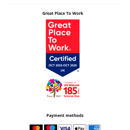
Great Place To Work
Payment methods