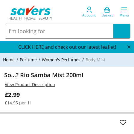
Account
Basket
Menu
CLICK HERE and check out our latest leaflet!
Home
Perfume
Women's Perfumes
Body Mist
So…? Rio Samba Mist 200ml
View Product Description
£2.99
£14.95 per 1l