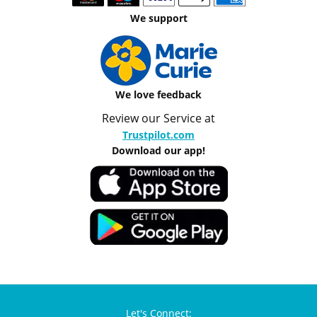
We support
We love feedback
Review our Service at
Trustpilot.com
Download our app!
Let's Connect: