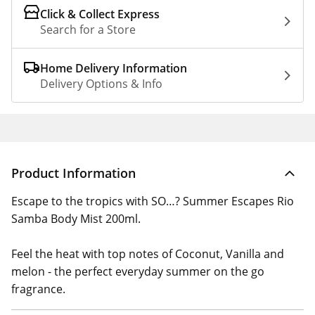
Click & Collect Express
Search for a Store
Home Delivery Information
Delivery Options & Info
Product Information
Escape to the tropics with SO…? Summer Escapes Rio
Samba Body Mist 200ml.
Feel the heat with top notes of Coconut, Vanilla and
melon - the perfect everyday summer on the go
fragrance.