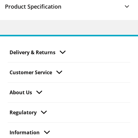
Product Specification
Delivery & Returns
Customer Service
About Us
Regulatory
Information