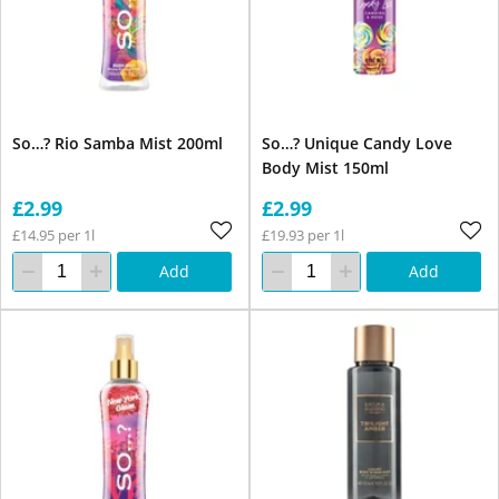
So…? Rio Samba Mist 200ml
So…? Unique Candy Love
Body Mist 150ml
£2.99
£2.99
£14.95 per 1l
£19.93 per 1l
Add
Add