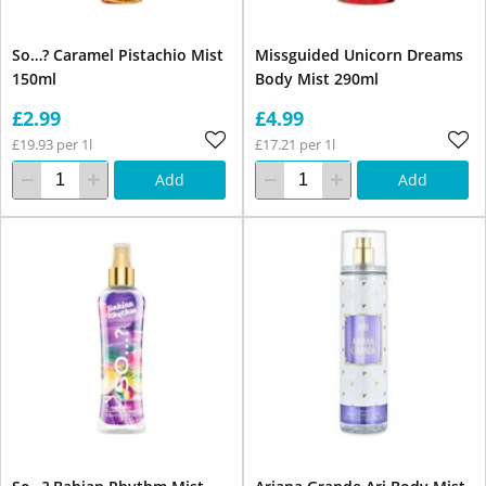
So…? Caramel Pistachio Mist
Missguided Unicorn Dreams
150ml
Body Mist 290ml
£2.99
£4.99
£19.93 per 1l
£17.21 per 1l
Add
Add