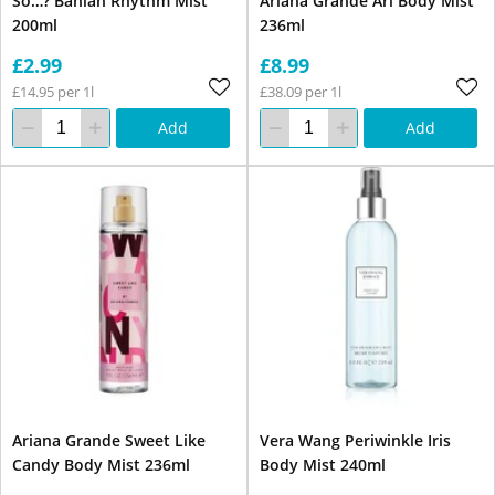
So…? Bahian Rhythm Mist
Ariana Grande Ari Body Mist
200ml
236ml
£2.99
£8.99
£14.95 per 1l
£38.09 per 1l
Add
Add
Ariana Grande Sweet Like
Vera Wang Periwinkle Iris
Candy Body Mist 236ml
Body Mist 240ml