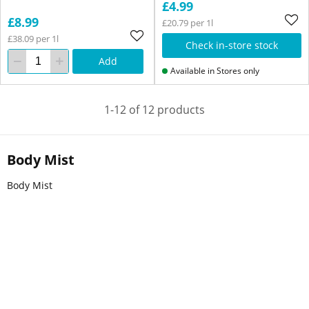
£4.99
£8.99
£20.79 per 1l
£38.09 per 1l
Check in-store stock
Add
Available in Stores only
1-12 of 12 products
Body Mist
Body Mist