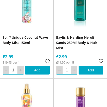
So…? Unique Coconut Wave
Baylis & Harding Neroli
Body Mist 150ml
Sands 250Ml Body & Hair
Mist
£2.99
£2.99
£19.93 per 1l
£11.96 per 1l
Add
Add