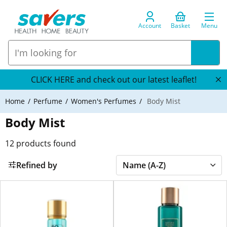
Account
Basket
Menu
CLICK HERE and check out our latest leaflet!
Home
Perfume
Women's Perfumes
Body Mist
Body Mist
12
products found
Refined by