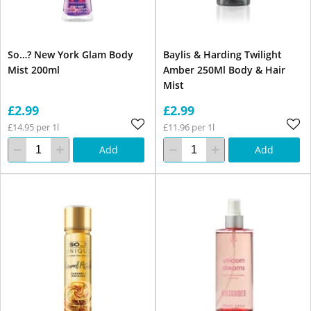
So…? New York Glam Body
Baylis & Harding Twilight
Mist 200ml
Amber 250Ml Body & Hair
Mist
£2.99
£2.99
£14.95 per 1l
£11.96 per 1l
Add
Add