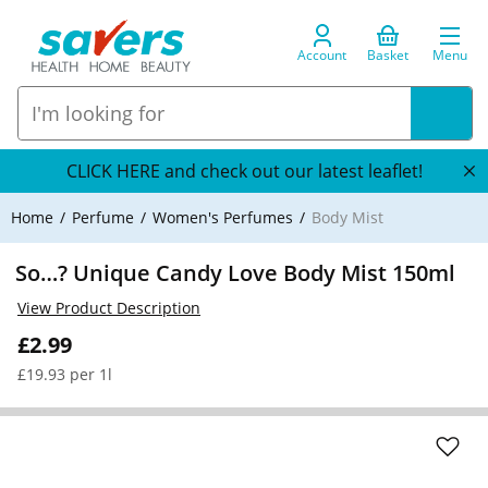
Account
Basket
Menu
CLICK HERE and check out our latest leaflet!
Home
Perfume
Women's Perfumes
Body Mist
So…? Unique Candy Love Body Mist 150ml
View Product Description
£2.99
£19.93 per 1l