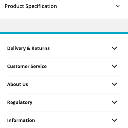
Product Specification
Delivery & Returns
Customer Service
About Us
Regulatory
Information