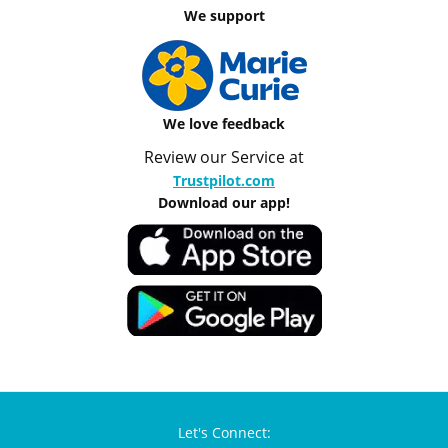
We support
We love feedback
Review our Service at
Trustpilot.com
Download our app!
Let's Connect: