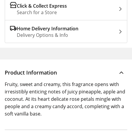
Click & Collect Express
Search for a Store
Home Delivery Information
Delivery Options & Info
Product Information
Fruity, sweet and creamy, this fragrance opens with
irresistibly enticing notes of juicy pineapple, apple and
coconut. At its heart delicate rose petals mingle with
people and a creamy candy accord, completing with a
soft vanilla base.