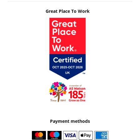
Great Place To Work
Payment methods