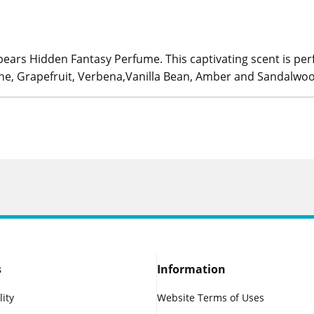
pears Hidden Fantasy Perfume. This captivating scent is pe
rine, Grapefruit, Verbena,Vanilla Bean, Amber and Sandalwo
s
Information
lity
Website Terms of Uses