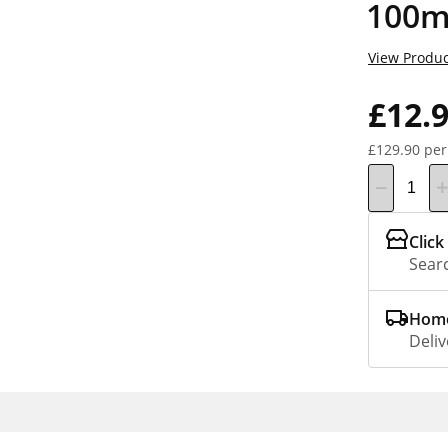
100m
View Produc
£12.
£129.90 per
Click
Searc
Home
Deliv