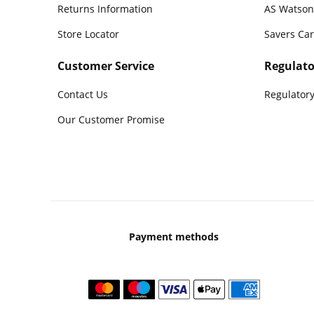
Returns Information
AS Watson
Store Locator
Savers Ca
Customer Service
Regulato
Contact Us
Regulatory
Our Customer Promise
Payment methods