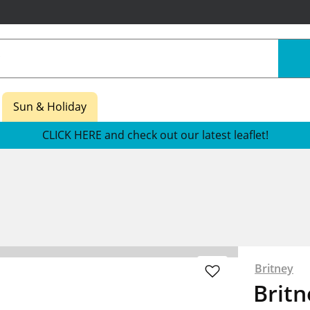
Sun & Holiday
CLICK HERE and check out our latest leaflet!
Britney
Britn