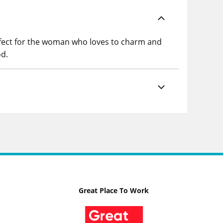
rfect for the woman who loves to charm and
od.
Great Place To Work