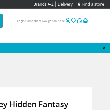
Brands A-Z
Delivery
Find a store
Login Component Navigation Node
ey Hidden Fantasy