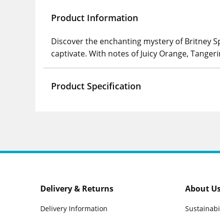
Product Information
Discover the enchanting mystery of Britney S
captivate. With notes of Juicy Orange, Tange
Product Specification
Delivery & Returns
About U
Delivery Information
Sustainabi