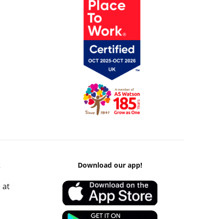
k
Download our app!
 at