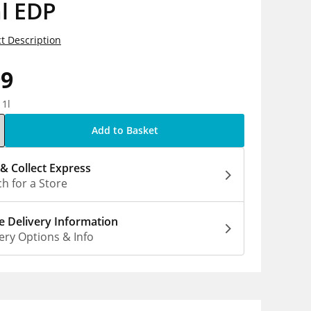
l EDP
t Description
99
 1l
Add to Basket
 & Collect Express
h for a Store
 Delivery Information
ery Options & Info