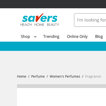
Shop
Trending
Online Only
Blog
Home
Perfume
Women's Perfumes
Fragrance