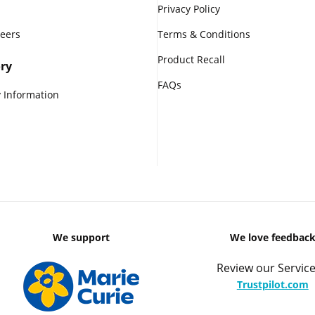
Privacy Policy
reers
Terms & Conditions
Product Recall
ry
FAQs
 Information
We support
We love feedbac
Review our Service
Trustpilot.com