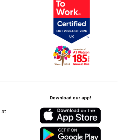
k
Download our app!
 at