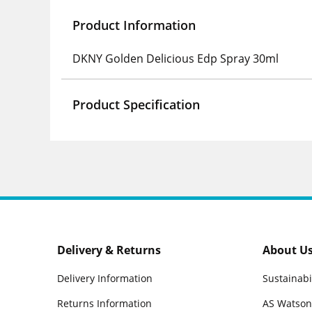
Product Information
DKNY Golden Delicious Edp Spray 30ml
Product Specification
Delivery & Returns
About U
Delivery Information
Sustainabi
Returns Information
AS Watson