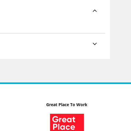
Great Place To Work