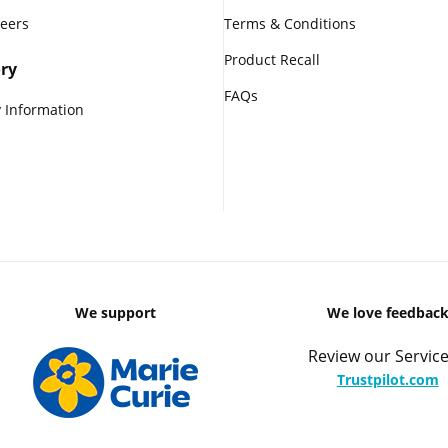
reers
Terms & Conditions
Product Recall
ry
FAQs
 Information
We support
We love feedbac
Review our Service
Trustpilot.com