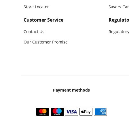
Store Locator
Savers Ca
Customer Service
Regulato
Contact Us
Regulatory
Our Customer Promise
Payment methods