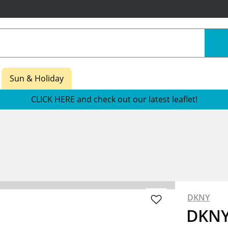
Sun & Holiday
CLICK HERE and check out our latest leaflet!
DKNY
DKNY