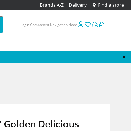
Brands A-Z
Delivery
Find a store
Login Component Navigation Node
 Golden Delicious