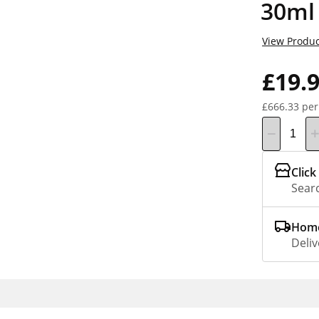
30ml
View Produc
£19.
£666.33 per
Click
Searc
Home
Deliv