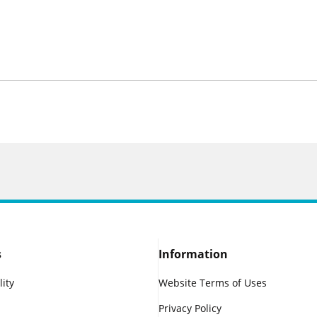
s
Information
lity
Website Terms of Uses
Privacy Policy