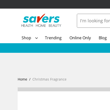
Shop
Trending
Online Only
Blog
Home
Christmas Fragrance