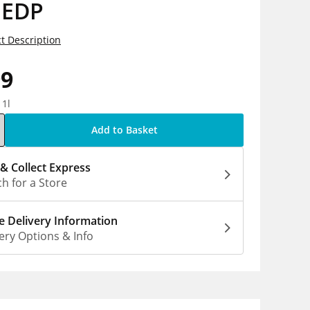
 EDP
t Description
99
 1l
Add to Basket
 & Collect Express
h for a Store
 Delivery Information
ery Options & Info