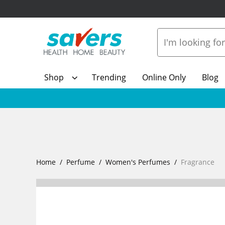
Shop
Trending
Online Only
Blog
Home
Perfume
Women's Perfumes
Fragrance