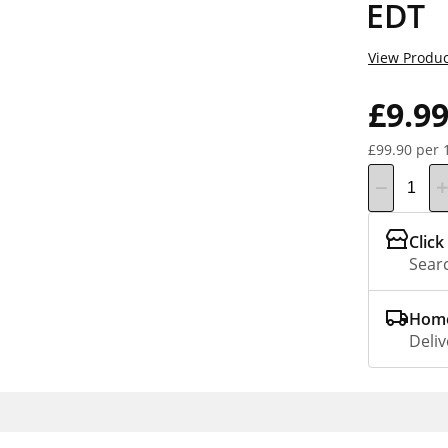
EDT
View Produc
£9.9
£99.90 per 
Click
Searc
Home
Deliv