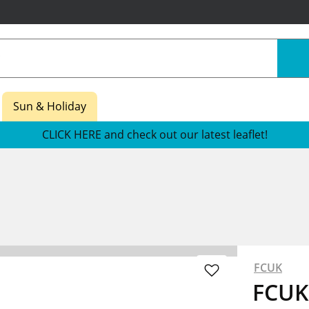
Sun & Holiday
CLICK HERE and check out our latest leaflet!
FCUK
FCUK