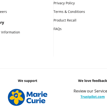
Privacy Policy
reers
Terms & Conditions
Product Recall
ry
FAQs
 Information
We support
We love feedbac
Review our Service
Trustpilot.com