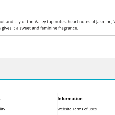
t and Lily-of-the-Valley top notes, heart notes of Jasmine,
gives it a sweet and feminine fragrance.
s
Information
lity
Website Terms of Uses