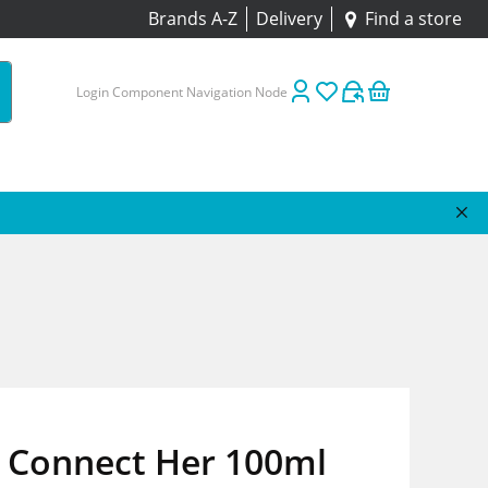
Brands A-Z
Delivery
Find a store
Login Component Navigation Node
 Connect Her 100ml