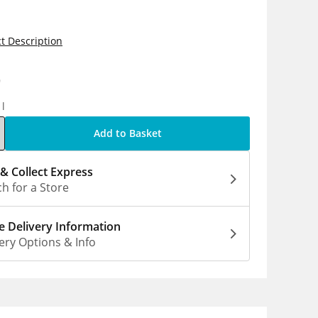
t Description
9
1l
Add to Basket
 & Collect Express
h for a Store
 Delivery Information
ery Options & Info