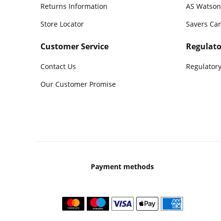
Returns Information
AS Watson
Store Locator
Savers Ca
Customer Service
Regulato
Contact Us
Regulatory
Our Customer Promise
Payment methods