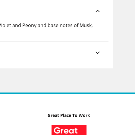
 Violet and Peony and base notes of Musk,
Great Place To Work