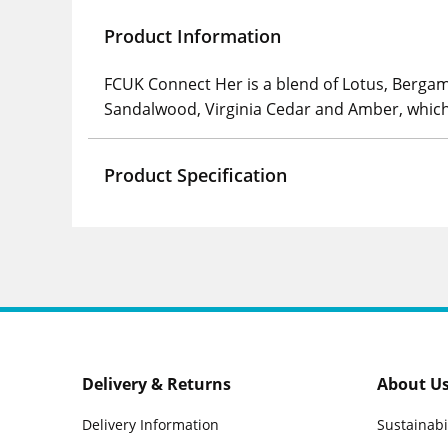
Product Information
FCUK Connect Her is a blend of Lotus, Bergamo
Sandalwood, Virginia Cedar and Amber, which 
Product Specification
Delivery & Returns
About U
Delivery Information
Sustainabi