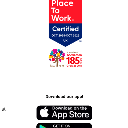
k
Download our app!
 at