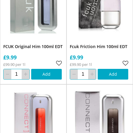
FCUK Original Him 100ml EDT
Fcuk Friction Him 100ml EDT
£9.99
£9.99
£99.90 per 1l
£99.90 per 1l
Add
Add