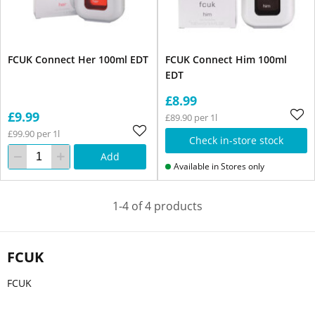
FCUK Connect Her 100ml EDT
FCUK Connect Him 100ml
EDT
£8.99
£9.99
£89.90 per 1l
£99.90 per 1l
Check in-store stock
Add
Available in Stores only
1-4 of 4 products
FCUK
FCUK