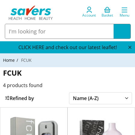
Account
Basket
Menu
CLICK HERE and check out our latest leaflet!
Home
FCUK
FCUK
4
products found
Refined by