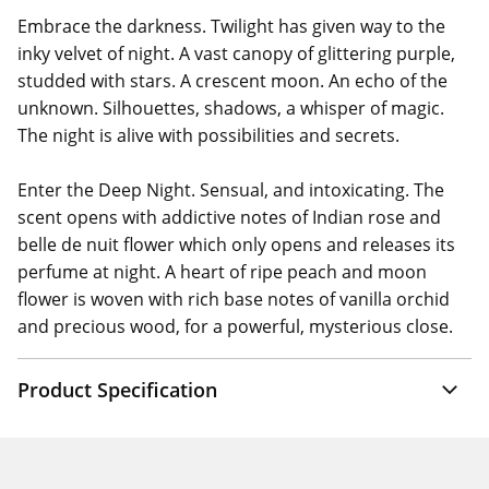
Embrace the darkness. Twilight has given way to the
inky velvet of night. A vast canopy of glittering purple,
studded with stars. A crescent moon. An echo of the
unknown. Silhouettes, shadows, a whisper of magic.
The night is alive with possibilities and secrets.
Enter the Deep Night. Sensual, and intoxicating. The
scent opens with addictive notes of Indian rose and
belle de nuit flower which only opens and releases its
perfume at night. A heart of ripe peach and moon
flower is woven with rich base notes of vanilla orchid
and precious wood, for a powerful, mysterious close.
Product Specification