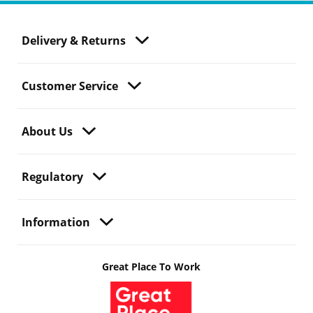
Delivery & Returns
Customer Service
About Us
Regulatory
Information
Great Place To Work