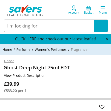
Account
Basket
Menu
CLICK HERE and check out our latest leaflet!
Home
Perfume
Women's Perfumes
Fragrance
Ghost
Ghost Deep Night 75ml EDT
View Product Description
£39.99
£533.20 per 1l