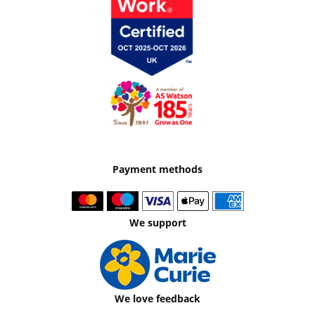
Payment methods
We support
We love feedback