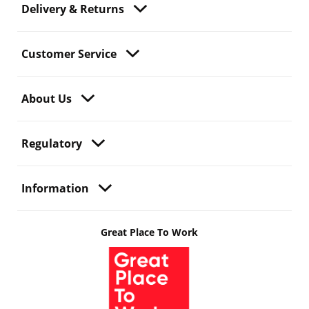
Delivery & Returns
Customer Service
About Us
Regulatory
Information
Great Place To Work