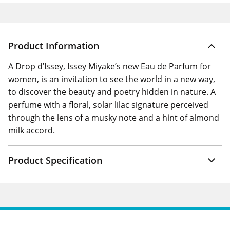
Product Information
A Drop d’Issey, Issey Miyake’s new Eau de Parfum for
women, is an invitation to see the world in a new way,
to discover the beauty and poetry hidden in nature. A
perfume with a floral, solar lilac signature perceived
through the lens of a musky note and a hint of almond
milk accord.
Product Specification