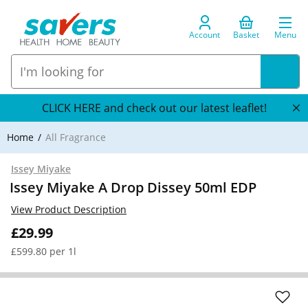
Account
Basket
Menu
CLICK HERE and check out our latest leaflet!
Home
All Fragrance
Issey Miyake
Issey Miyake A Drop Dissey 50ml EDP
View Product Description
£29.99
£599.80 per 1l