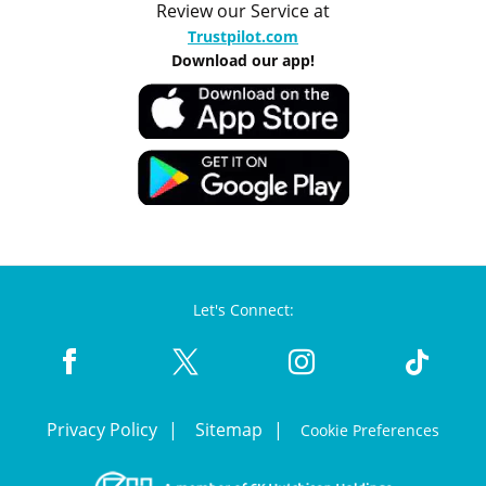
Review our Service at
Trustpilot.com
Download our app!
Let's Connect:
Privacy Policy
Sitemap
Cookie Preferences