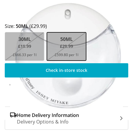
Size:
50ML
(£29.99)
30ML
50ML
£19.99
£29.99
£666.33 per 1l
£599.80 per 1l
Check in-store stock
Click & Collect Express
Available for Click & Collect Express in 60
minutes only
Home Delivery Information
Delivery Options & Info