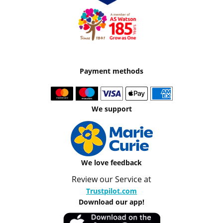
Payment methods
We support
We love feedback
Review our Service at
Trustpilot.com
Download our app!