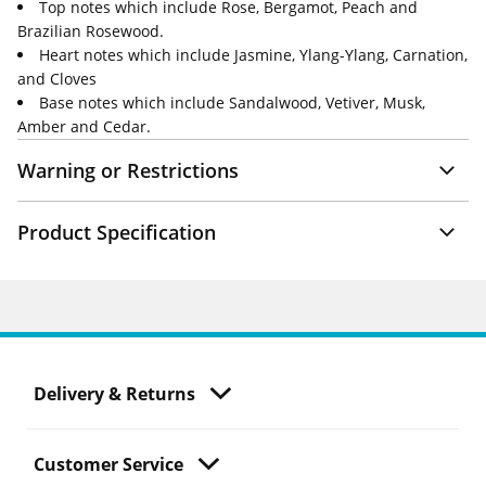
Top notes which include Rose, Bergamot, Peach and
Brazilian Rosewood.
Heart notes which include Jasmine, Ylang-Ylang, Carnation,
and Cloves
Base notes which include Sandalwood, Vetiver, Musk,
Amber and Cedar.
Warning or Restrictions
Product Specification
Delivery & Returns
Customer Service