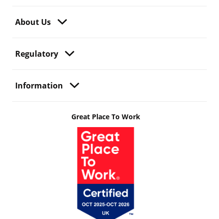
About Us
Regulatory
Information
Great Place To Work