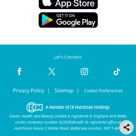
Let's Connect:
Privacy Policy
Sitemap
Cookie Preferences
Savers Health and Beauty Limited is registered in England and Wales
under company number 02202838 with its registered office at
Hutchison House 5 Hester Road, Battersea, London, SW11 4AN.