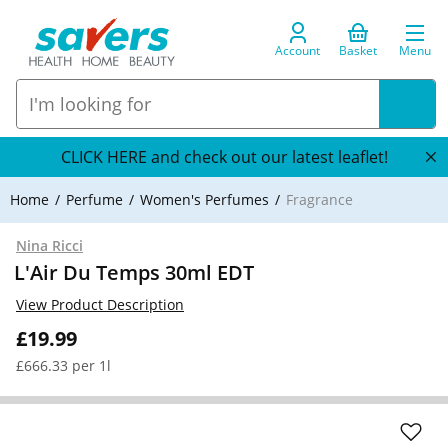
Account
Basket
Menu
CLICK HERE and check out our latest leaflet!
Home
Perfume
Women's Perfumes
Fragrance
Nina Ricci
L'Air Du Temps 30ml EDT
View Product Description
£19.99
£666.33 per 1l