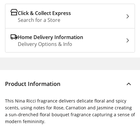
Click & Collect Express
Search for a Store
Home Delivery Information
Delivery Options & Info
Product Information
This Nina Ricci fragrance delivers delicate floral and spicy
scents, using notes for Rose, Carnation and Jasmine creating
a sun-drenched floral bouquet fragrance capturing a sense of
modern femininity.