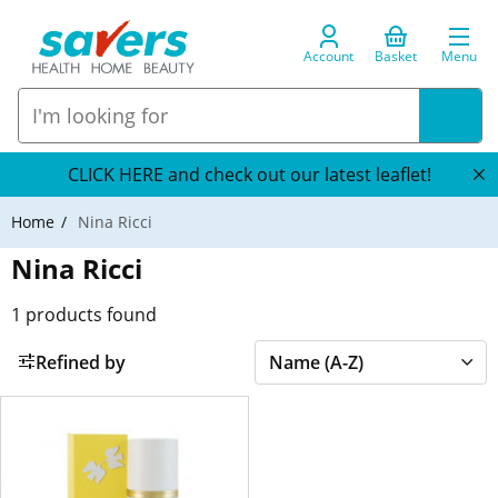
Account
Basket
Menu
CLICK HERE and check out our latest leaflet!
Home
Nina Ricci
Nina Ricci
1
products found
Refined by