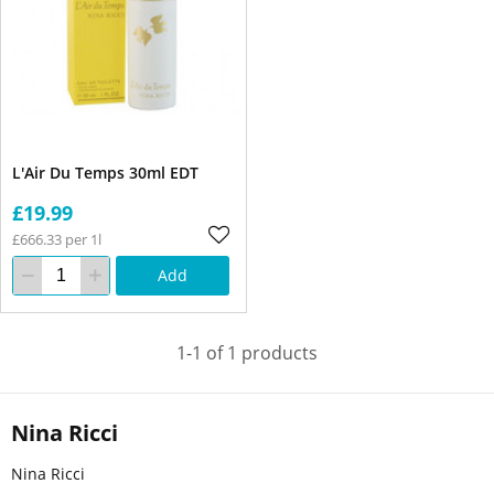
L'Air Du Temps 30ml EDT
£19.99
£666.33 per 1l
Add
1-1 of 1 products
Nina Ricci
Nina Ricci