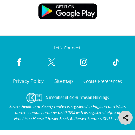
Let's Connect:
Privacy Policy
Sitemap
Cookie Preferences
Savers Health and Beauty Limited is registered in England and Wales
under company number 02202838 with its registered office at
Hutchison House 5 Hester Road, Battersea, London, SW11 4AN.