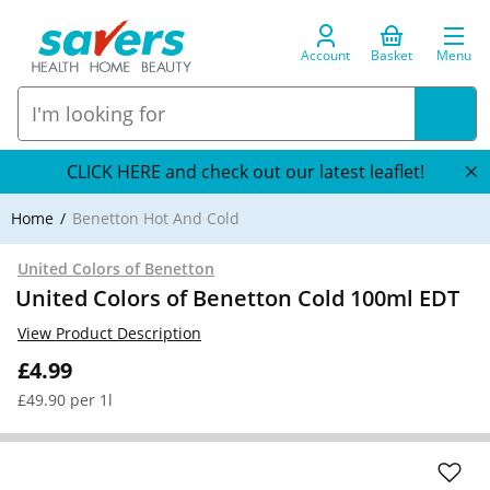
Account
Basket
Menu
CLICK HERE and check out our latest leaflet!
Home
Benetton Hot And Cold
United Colors of Benetton
United Colors of Benetton Cold 100ml EDT
View Product Description
£4.99
£49.90 per 1l