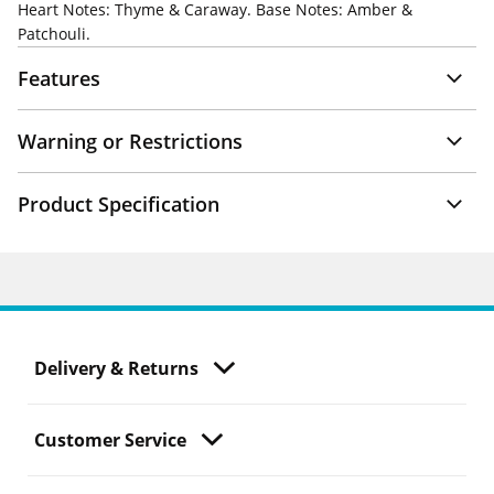
Heart Notes: Thyme & Caraway. Base Notes: Amber &
Patchouli.
Features
Warning or Restrictions
Product Specification
Delivery & Returns
Customer Service