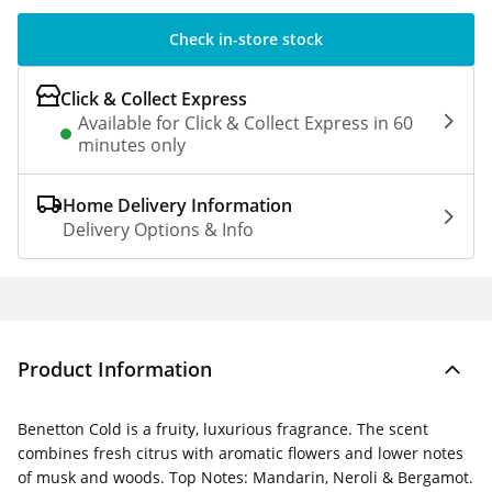
Check in-store stock
Click & Collect Express
Available for Click & Collect Express in 60
minutes only
Home Delivery Information
Delivery Options & Info
Product Information
Benetton Cold is a fruity, luxurious fragrance. The scent
combines fresh citrus with aromatic flowers and lower notes
of musk and woods. Top Notes: Mandarin, Neroli & Bergamot.