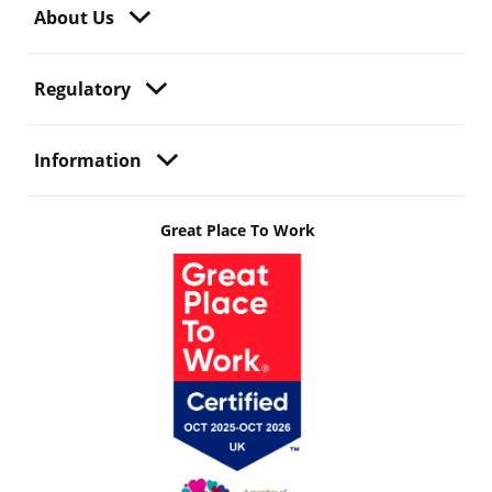
About Us
Regulatory
Information
Great Place To Work