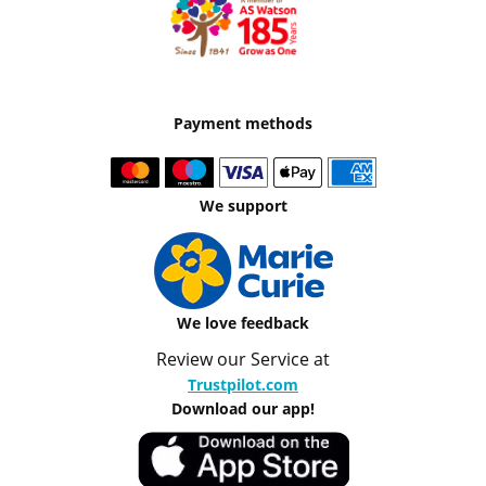
Payment methods
We support
We love feedback
Review our Service at
Trustpilot.com
Download our app!