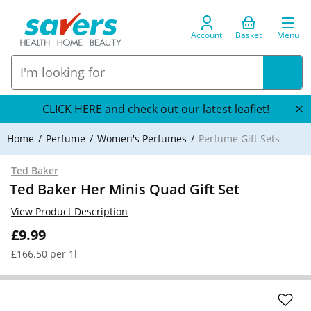
Account
Basket
Menu
CLICK HERE and check out our latest leaflet!
Home
Perfume
Women's Perfumes
Perfume Gift Sets
Ted Baker
Ted Baker Her Minis Quad Gift Set
View Product Description
£9.99
£166.50 per 1l