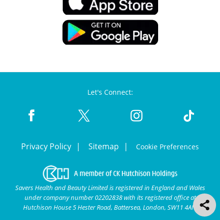
Let's Connect:
Privacy Policy
Sitemap
Cookie Preferences
Savers Health and Beauty Limited is registered in England and Wales
under company number 02202838 with its registered office at
Hutchison House 5 Hester Road, Battersea, London, SW11 4AN.