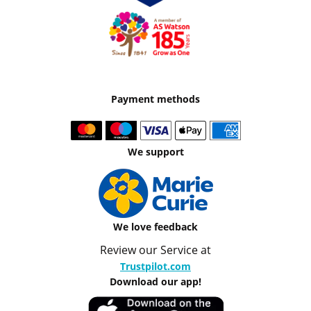
Payment methods
We support
We love feedback
Review our Service at
Trustpilot.com
Download our app!