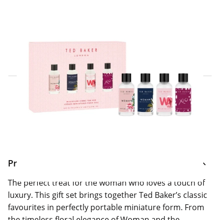
Click & Collect Express
Search for a Store
Home Delivery Information
Delivery Options & Info
Product Information
The perfect treat for the woman who loves a touch of
luxury. This gift set brings together Ted Baker’s classic
favourites in perfectly portable miniature form. From
the timeless floral elegance of Woman and the