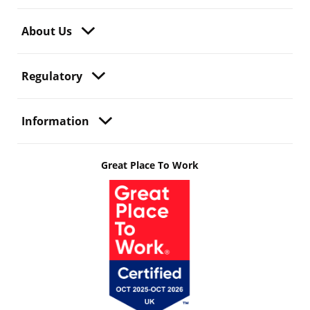
About Us
Regulatory
Information
Great Place To Work