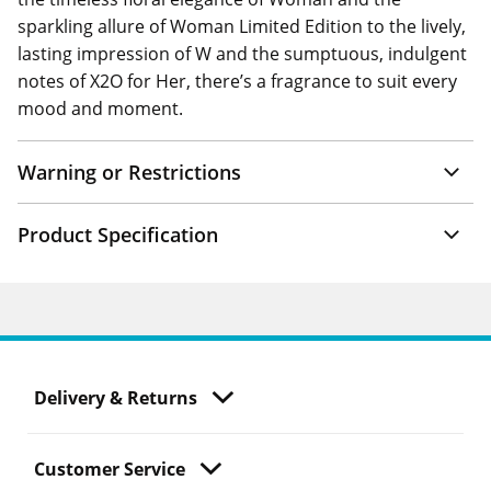
sparkling allure of Woman Limited Edition to the lively,
lasting impression of W and the sumptuous, indulgent
notes of X2O for Her, there’s a fragrance to suit every
mood and moment.
Warning or Restrictions
Product Specification
Delivery & Returns
Customer Service