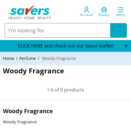
Account
Basket
Menu
CLICK HERE and check out our latest leaflet!
Home
Perfume
Woody Fragrance
Woody Fragrance
1-0 of 0 products
Woody Fragrance
Woody Fragrance