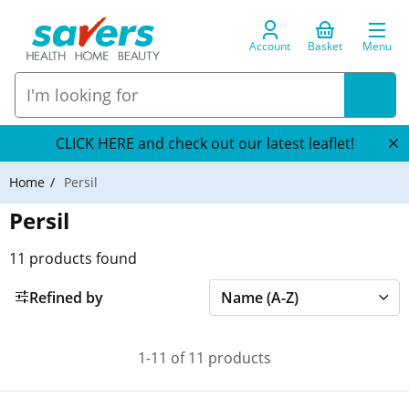
Account
Basket
Menu
CLICK HERE and check out our latest leaflet!
Home
Persil
Persil
11
products found
Refined by
1-11 of 11 products