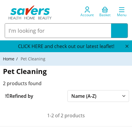
Account
Basket
Menu
CLICK HERE and check out our latest leaflet!
Home
Pet Cleaning
Pet Cleaning
2
products found
Refined by
1-2 of 2 products