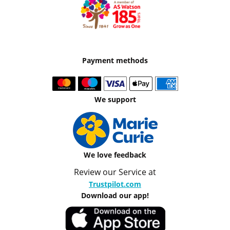
Payment methods
We support
We love feedback
Review our Service at
Trustpilot.com
Download our app!