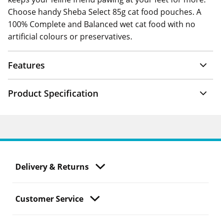
Choose handy Sheba Select 85g cat food pouches. A
100% Complete and Balanced wet cat food with no
artificial colours or preservatives.
Features
Product Specification
Delivery & Returns
Customer Service