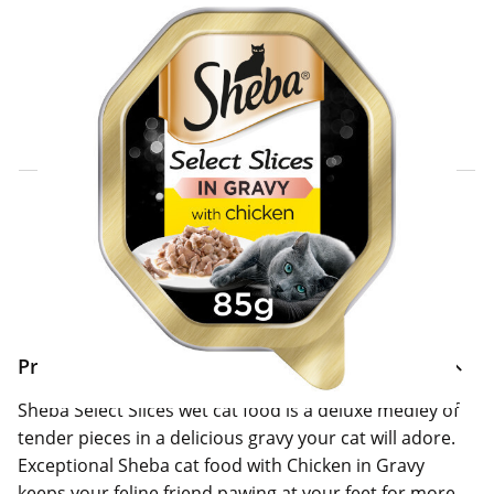
Click & Collect Express
Search for a Store
Home Delivery Information
Delivery Options & Info
Product Information
Sheba Select Slices wet cat food is a deluxe medley of
tender pieces in a delicious gravy your cat will adore.
Exceptional Sheba cat food with Chicken in Gravy
keeps your feline friend pawing at your feet for more.