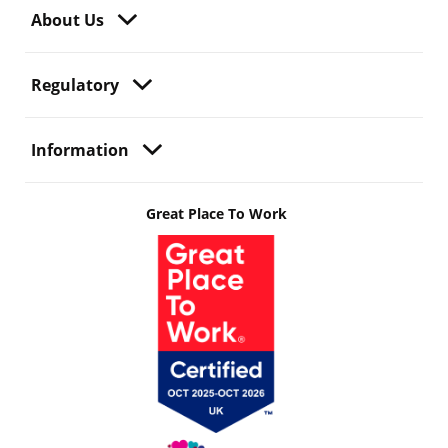
About Us
Regulatory
Information
Great Place To Work