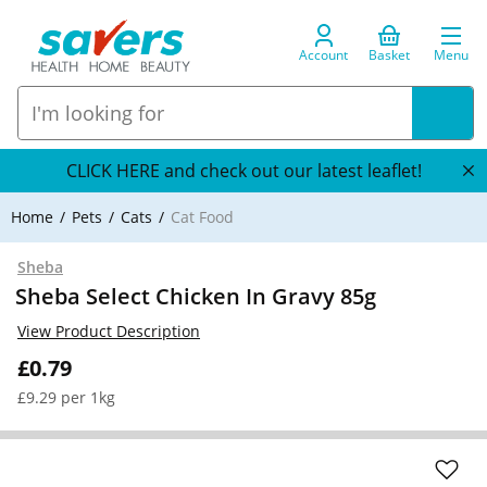
Account
Basket
Menu
CLICK HERE and check out our latest leaflet!
Home
Pets
Cats
Cat Food
Sheba
Sheba Select Chicken In Gravy 85g
View Product Description
£0.79
£9.29 per 1kg