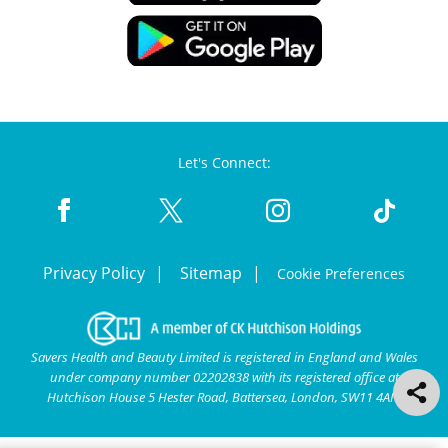
Let's Connect:
Privacy Policy
Sitemap
Cookie Preferences
Savers Health and Beauty Limited is registered in England and Wales
under company number 02202838 with its registered office at
Hutchison House 5 Hester Road, Battersea, London, SW11 4AN.