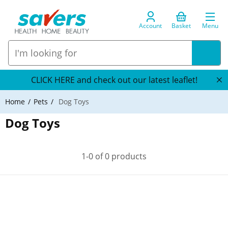
Account
Basket
Menu
CLICK HERE and check out our latest leaflet!
Home
Pets
Dog Toys
Dog Toys
1-0 of 0 products