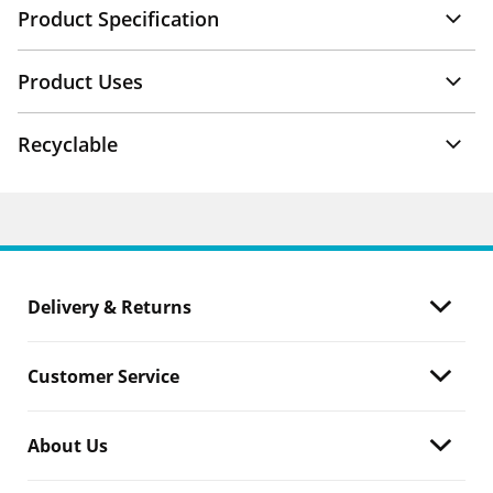
Product Specification
Product Uses
Recyclable
Delivery & Returns
Customer Service
About Us