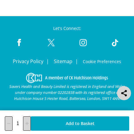
Let's Connect:
Privacy Policy
Sitemap
Cookie Preferences
Savers Health and Beauty Limited is registered in England and Wales
under company number 02202838 with its registered office at
Hutchison House 5 Hester Road, Battersea, London, SW11 4AN.
Add to Basket