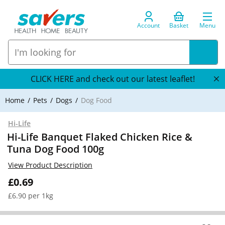
Account
Basket
Menu
CLICK HERE and check out our latest leaflet!
Home
Pets
Dogs
Dog Food
Hi-Life
Hi-Life Banquet Flaked Chicken Rice &
Tuna Dog Food 100g
View Product Description
£0.69
£6.90 per 1kg