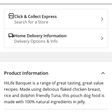
Click & Collect Express
Search for a Store
Home Delivery Information
Delivery Options & Info
Product Information
HiLife Banquet is a range of great tasting, great value
recipes. Made using delicious flaked chicken breast,
rice and dolphin friendly Tuna, this pouch dog food is
made with 100% natural ingredients in jelly.