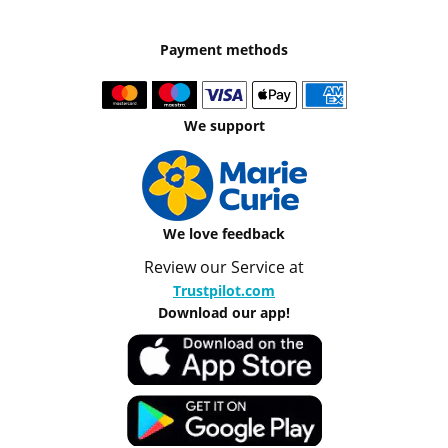
Payment methods
We support
We love feedback
Review our Service at
Trustpilot.com
Download our app!