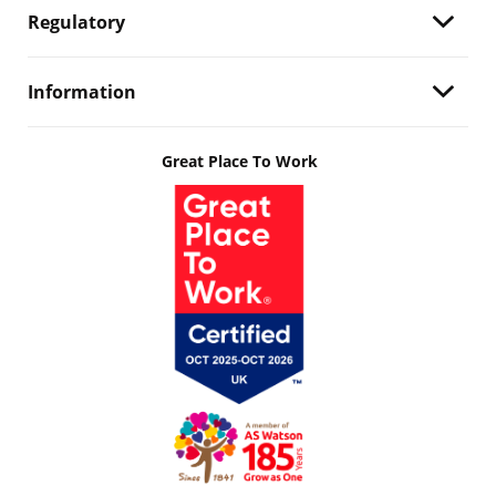
Regulatory
Information
Great Place To Work