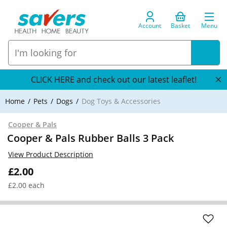
Account
Basket
Menu
CLICK HERE and check out our latest leaflet!
Home
Pets
Dogs
Dog Toys & Accessories
Cooper & Pals
Cooper & Pals Rubber Balls 3 Pack
View Product Description
£2.00
£2.00 each