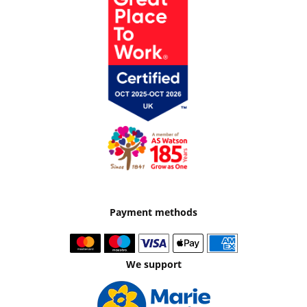
Payment methods
We support