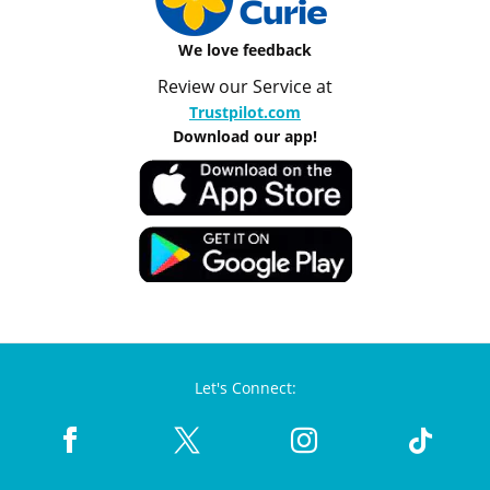
We love feedback
Review our Service at
Trustpilot.com
Download our app!
Let's Connect: