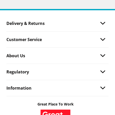
Delivery & Returns
Customer Service
About Us
Regulatory
Information
Great Place To Work