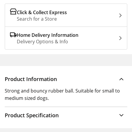
Click & Collect Express
Search for a Store
Home Delivery Information
Delivery Options & Info
Product Information
Strong and bouncy rubber ball. Suitable for small to
medium sized dogs.
Product Specification