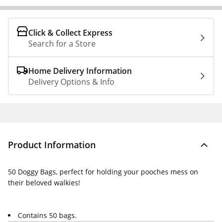
Click & Collect Express
Search for a Store
Home Delivery Information
Delivery Options & Info
Product Information
50 Doggy Bags, perfect for holding your pooches mess on
their beloved walkies!
Contains 50 bags.