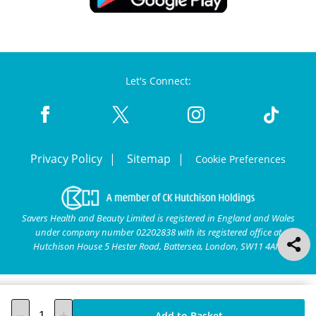
Let's Connect:
Privacy Policy
Sitemap
Cookie Preferences
Savers Health and Beauty Limited is registered in England and Wales
under company number 02202838 with its registered office at
Hutchison House 5 Hester Road, Battersea, London, SW11 4AN.
Add to Basket