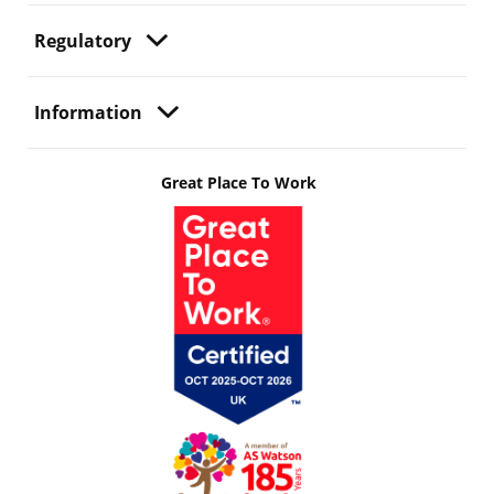
Regulatory
Information
Great Place To Work