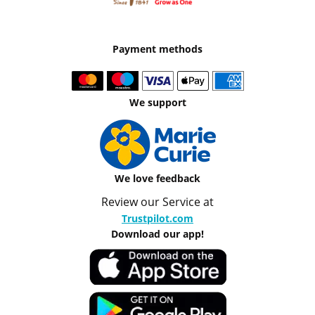
Payment methods
We support
We love feedback
Review our Service at
Trustpilot.com
Download our app!