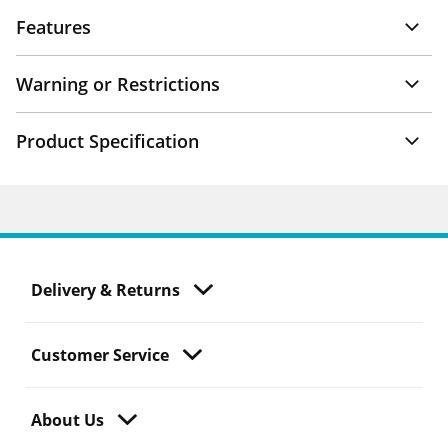
Features
Warning or Restrictions
Product Specification
Delivery & Returns
Customer Service
About Us