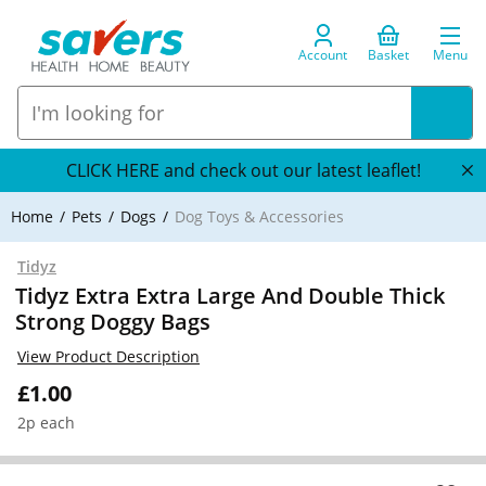
Account
Basket
Menu
CLICK HERE and check out our latest leaflet!
Home
Pets
Dogs
Dog Toys & Accessories
Tidyz
Tidyz Extra Extra Large And Double Thick
Strong Doggy Bags
View Product Description
£1.00
2p each