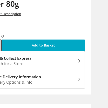
r 80g
t Description
9
1kg
Add to Basket
 & Collect Express
h for a Store
 Delivery Information
ery Options & Info