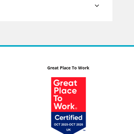
Great Place To Work