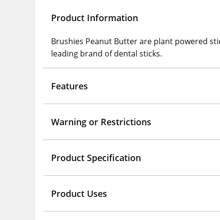
Product Information
Brushies Peanut Butter are plant powered sti
leading brand of dental sticks.
Features
Warning or Restrictions
Product Specification
Product Uses