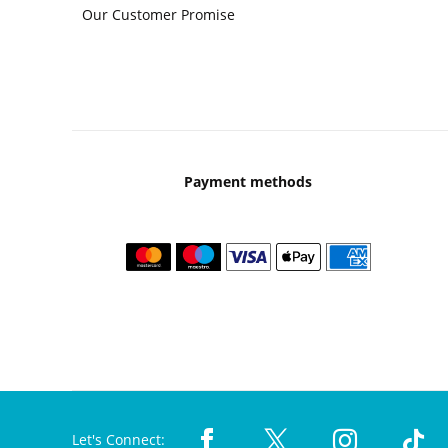
Our Customer Promise
Payment methods
Let's Connect: