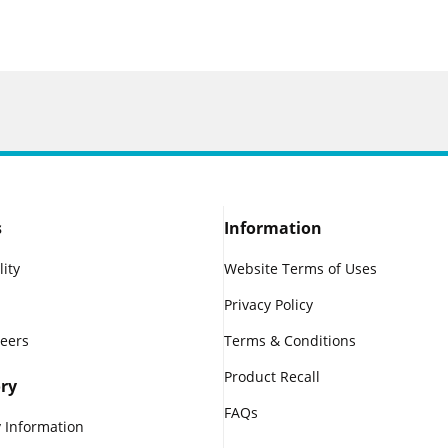
s
Information
lity
Website Terms of Uses
Privacy Policy
reers
Terms & Conditions
Product Recall
ry
FAQs
 Information