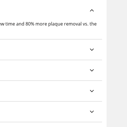
chew time and 80% more plaque removal vs. the