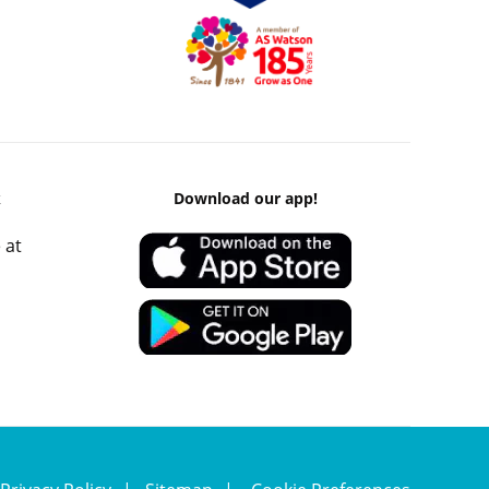
k
Download our app!
 at