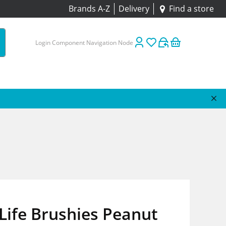
Brands A-Z
Delivery
Find a store
Login Component Navigation Node
Life Brushies Peanut