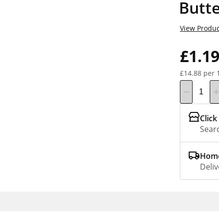
Butte
View Produc
£1.1
£14.88 per 
Click
Searc
Home
Deliv