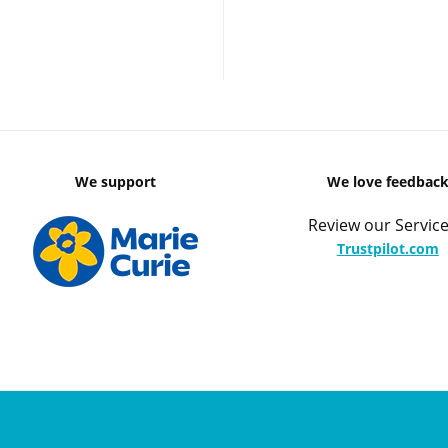
We support
We love feedbac
Review our Service
Trustpilot.com