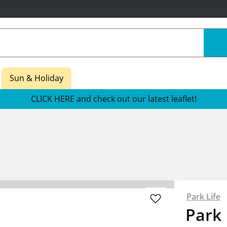
Sun & Holiday
CLICK HERE and check out our latest leaflet!
Park Life
Park 