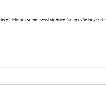
cks of delicious yumminess! Air-dried for up to 3x longer 