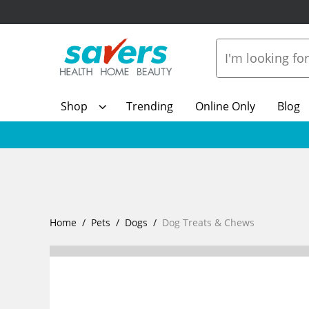
Shop
Trending
Online Only
Blog
Home
Pets
Dogs
Dog Treats & Chews