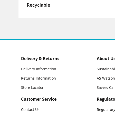
Recyclable
Delivery & Returns
About U
Delivery Information
Sustainabi
Returns Information
AS Watson
Store Locator
Savers Ca
Customer Service
Regulato
Contact Us
Regulatory