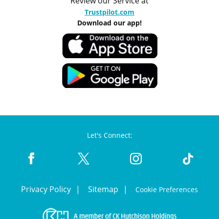
Review our Service at
Trustpilot.com
Download our app!
Let's Connect:
Privacy Policy
Sitemap
Cookie Preferences