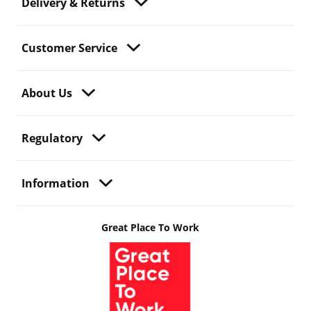
Delivery & Returns
Customer Service
About Us
Regulatory
Information
Great Place To Work