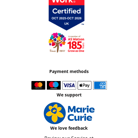
Payment methods
We support
We love feedback