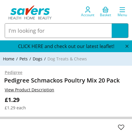
Account
Basket
Menu
CLICK HERE and check out our latest leaflet!
Home
Pets
Dogs
Dog Treats & Chews
Pedigree
Pedigree Schmackos Poultry Mix 20 Pack
View Product Description
£1.29
£1.29 each