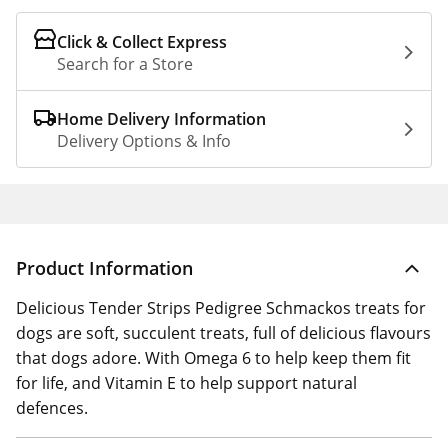
Click & Collect Express
Search for a Store
Home Delivery Information
Delivery Options & Info
Product Information
Delicious Tender Strips Pedigree Schmackos treats for
dogs are soft, succulent treats, full of delicious flavours
that dogs adore. With Omega 6 to help keep them fit
for life, and Vitamin E to help support natural
defences.