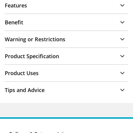
Features
Benefit
Warning or Restrictions
Product Specification
Product Uses
Tips and Advice