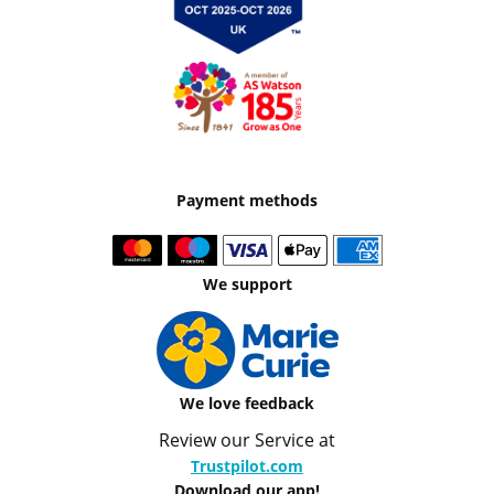
Payment methods
We support
We love feedback
Review our Service at
Trustpilot.com
Download our app!