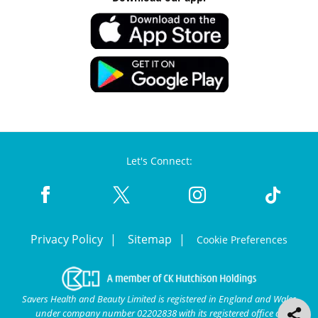
Let's Connect:
Privacy Policy
Sitemap
Cookie Preferences
Savers Health and Beauty Limited is registered in England and Wales
under company number 02202838 with its registered office at