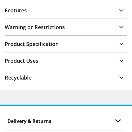
Features
Warning or Restrictions
Product Specification
Product Uses
Recyclable
Delivery & Returns