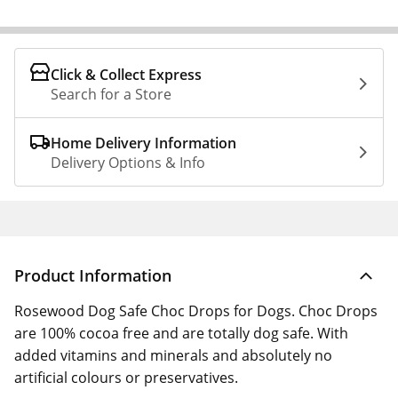
Click & Collect Express
Search for a Store
Home Delivery Information
Delivery Options & Info
Product Information
Rosewood Dog Safe Choc Drops for Dogs. Choc Drops
are 100% cocoa free and are totally dog safe. With
added vitamins and minerals and absolutely no
artificial colours or preservatives.