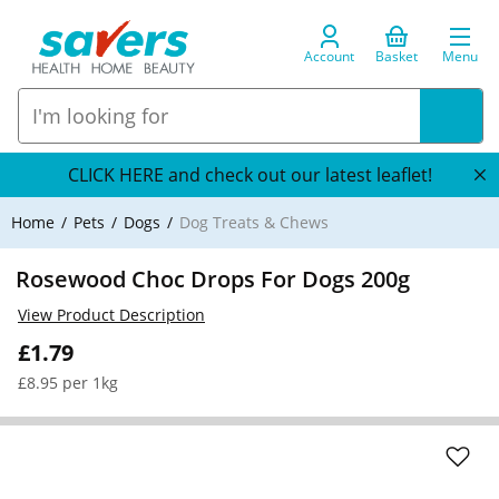
Account
Basket
Menu
CLICK HERE and check out our latest leaflet!
Home
Pets
Dogs
Dog Treats & Chews
Rosewood Choc Drops For Dogs 200g
View Product Description
£1.79
£8.95 per 1kg