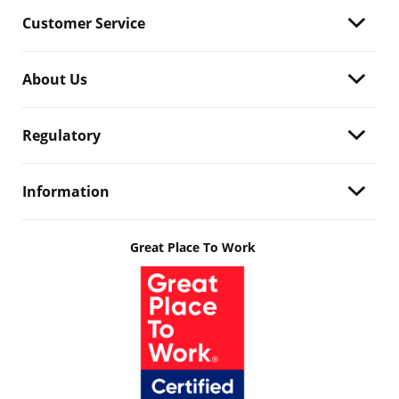
Customer Service
About Us
Regulatory
Information
Great Place To Work