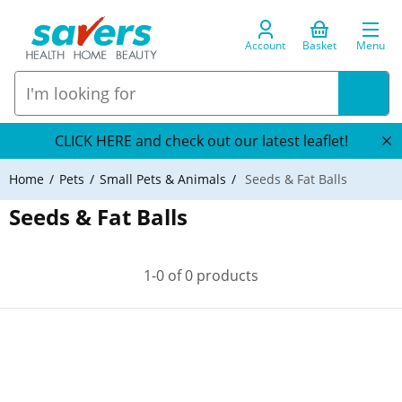
Account
Basket
Menu
CLICK HERE and check out our latest leaflet!
Home
Pets
Small Pets & Animals
Seeds & Fat Balls
Seeds & Fat Balls
1-0 of 0 products