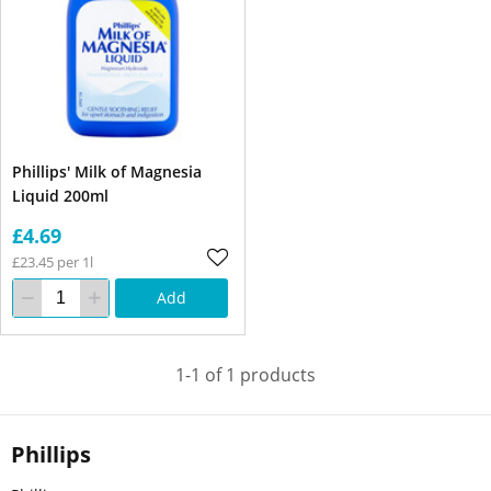
Phillips' Milk of Magnesia
Liquid 200ml
£4.69
£23.45 per 1l
Add
1-1 of 1 products
Phillips