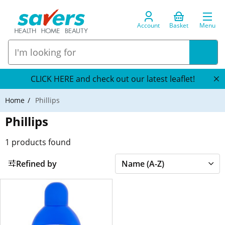
Account
Basket
Menu
CLICK HERE and check out our latest leaflet!
Home
Phillips
Phillips
1
products found
Refined by