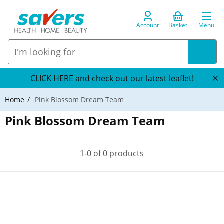
Account
Basket
Menu
CLICK HERE and check out our latest leaflet!
Home
Pink Blossom Dream Team
Pink Blossom Dream Team
1-0 of 0 products