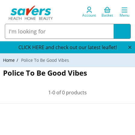
Account
Basket
Menu
CLICK HERE and check out our latest leaflet!
Home
Police To Be Good Vibes
Police To Be Good Vibes
1-0 of 0 products