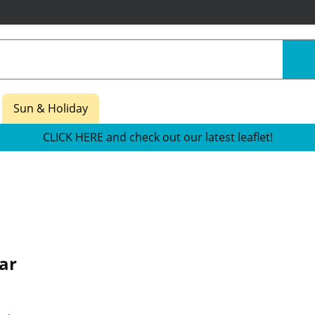
Sun & Holiday
CLICK HERE and check out our latest leaflet!
ar