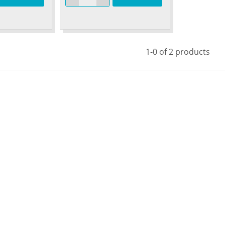
1-0 of 2 products