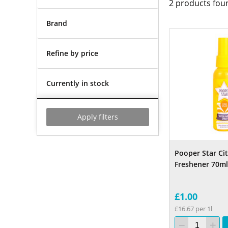
2
products fou
Brand
Refine by price
Currently in stock
Apply filters
Pooper Star Cit
Freshener 70ml
£1.00
£16.67 per 1l