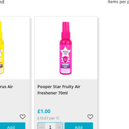
nd
Items per
rus Air
Pooper Star Fruity Air
Freshener 70ml
£1.00
£16.67 per 1l
Add
Add