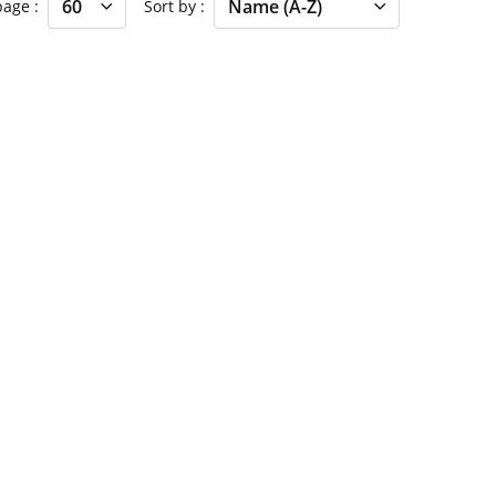
 page
Sort by