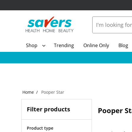
Shop
Trending
Online Only
Blog
Home
Pooper Star
Filter products
Pooper St
Product type