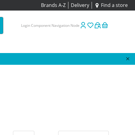
Brands A-Z
Delivery
Find a store
Login Component Navigation Node