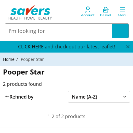
Account
Basket
Menu
CLICK HERE and check out our latest leaflet!
Home
Pooper Star
Pooper Star
2
products found
Refined by
1-2 of 2 products