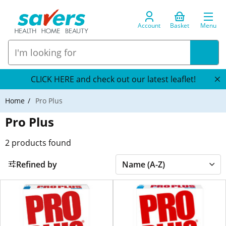
Account
Basket
Menu
CLICK HERE and check out our latest leaflet!
Home
Pro Plus
Pro Plus
2
products found
Refined by