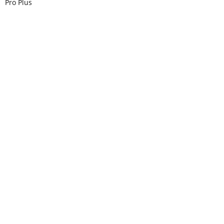
Pro Plus