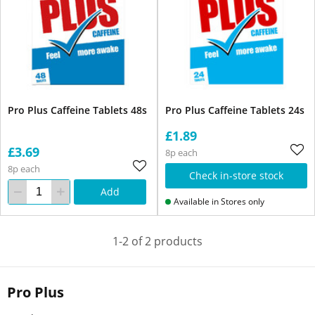
Pro Plus Caffeine Tablets 48s
Pro Plus Caffeine Tablets 24s
£1.89
£3.69
8p each
8p each
Check in-store stock
Add
Available in Stores only
1-2 of 2 products
Pro Plus