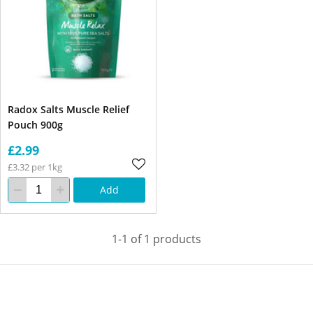
Radox Salts Muscle Relief
Pouch 900g
£2.99
£3.32 per 1kg
Add
1-1 of 1 products