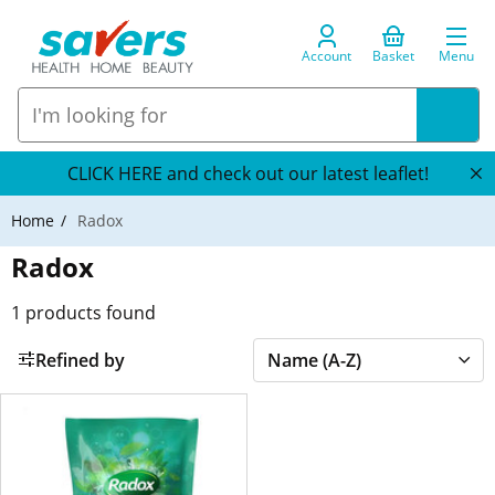
Account
Basket
Menu
CLICK HERE and check out our latest leaflet!
Home
Radox
Radox
1
products found
Refined by