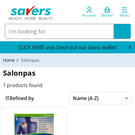
Account
Basket
Menu
CLICK HERE and check out our latest leaflet!
Home
Salonpas
Salonpas
1
products found
Refined by