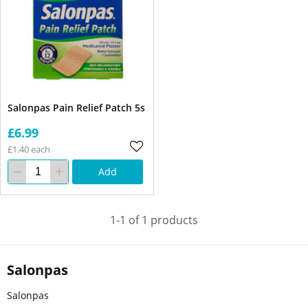
Salonpas Pain Relief Patch 5s
£6.99
£1.40 each
Add
1-1 of 1 products
Salonpas
Salonpas