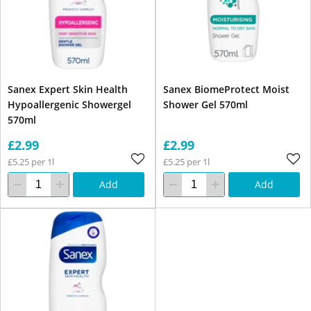
Sanex Expert Skin Health
Sanex BiomeProtect Moist
Hypoallergenic Showergel
Shower Gel 570ml
570ml
£2.99
£2.99
£5.25 per 1l
£5.25 per 1l
Add
Add