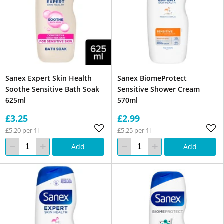
Sanex Expert Skin Health
Sanex BiomeProtect
Soothe Sensitive Bath Soak
Sensitive Shower Cream
625ml
570ml
£3.25
£2.99
£5.20 per 1l
£5.25 per 1l
Add
Add