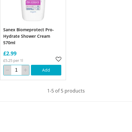
Sanex Biomeprotect Pro-
Hydrate Shower Cream
570ml
£2.99
£5.25 per 1l
Add
1-5 of 5 products