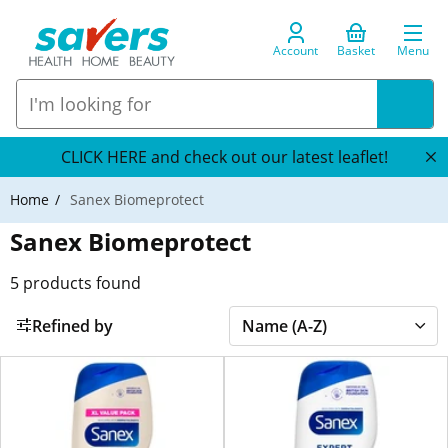
Account
Basket
Menu
CLICK HERE and check out our latest leaflet!
Home
Sanex Biomeprotect
Sanex Biomeprotect
5
products found
Refined by