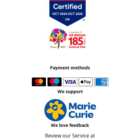
Payment methods
We support
We love feedback
Review our Service at