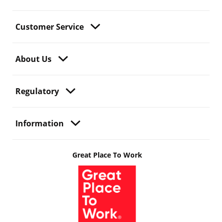
Customer Service
About Us
Regulatory
Information
Great Place To Work