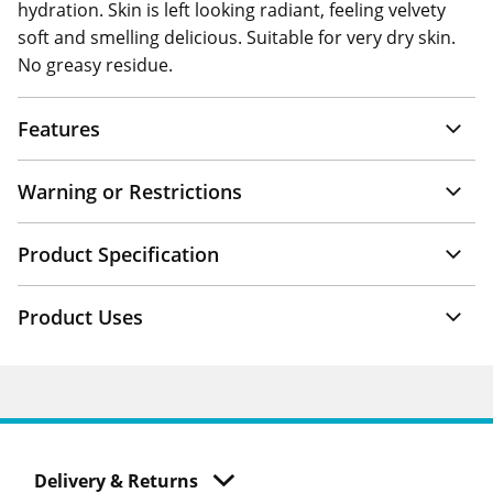
hydration. Skin is left looking radiant, feeling velvety
soft and smelling delicious. Suitable for very dry skin.
No greasy residue.
Features
Warning or Restrictions
Product Specification
Product Uses
Delivery & Returns