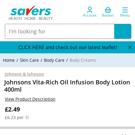
Account
Basket
Menu
CLICK HERE and check out our latest leaflet!
Home
Skin Care
Body Care
Body Creams
Johnson & Johnson
Johnsons Vita-Rich Oil Infusion Body Lotion
400ml
View Product Description
£2.49
£6.23 per 1l