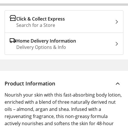
Click & Collect Express
Search for a Store
Home Delivery Information
Delivery Options & Info
Product Information
Nourish your skin with this fast-absorbing body lotion,
enriched with a blend of three naturally derived nut
oils – almond, argan and shea. Infused with a
rejuvenating fragrance, this non-greasy formula
actively nourishes and softens the skin for 48-hour