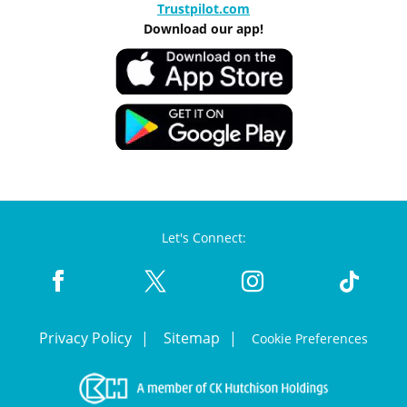
Trustpilot.com
Download our app!
Let's Connect:
Privacy Policy
Sitemap
Cookie Preferences