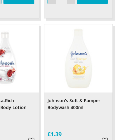
ta-Rich
Johnson's Soft & Pamper
 Body Lotion
Bodywash 400ml
£1.39