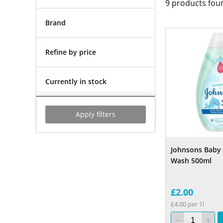
9
products fou
Brand
Refine by price
Currently in stock
Apply filters
Johnsons Baby 
Wash 500ml
£2.00
£4.00 per 1l