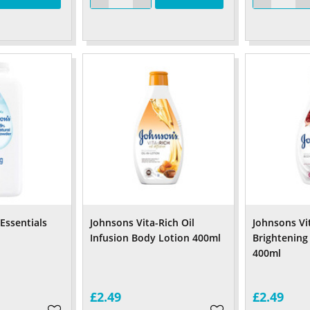
Essentials
Johnsons Vita-Rich Oil
Johnsons Vi
Infusion Body Lotion 400ml
Brightening
400ml
£2.49
£2.49