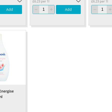
£6.23 per 1l
£6.23 per 1l
Add
Add
Energise
ml