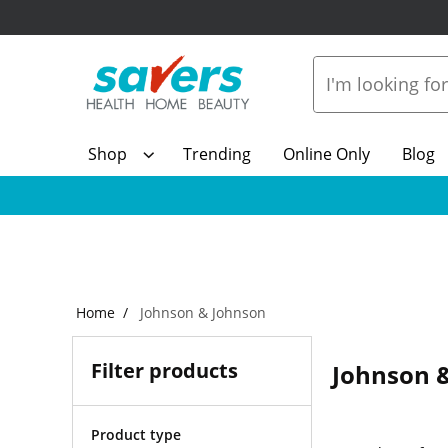
Shop
Trending
Online Only
Blog
Home
Johnson & Johnson
Filter products
Johnson 
Product type