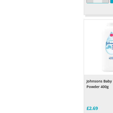
Johnsons Baby 
Powder 400g
£2.69