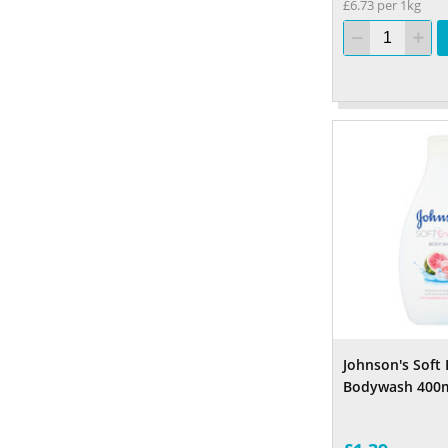
£6.73 per 1kg
Johnson's Soft 
Bodywash 400