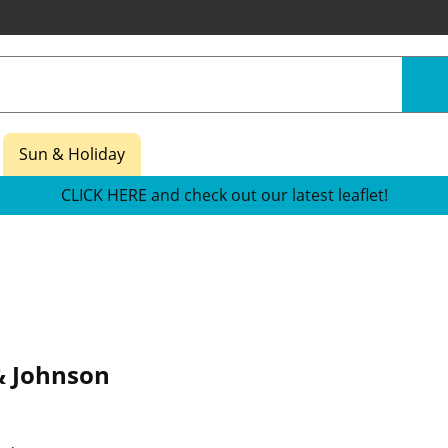
Sun & Holiday
CLICK HERE and check out our latest leaflet!
& Johnson