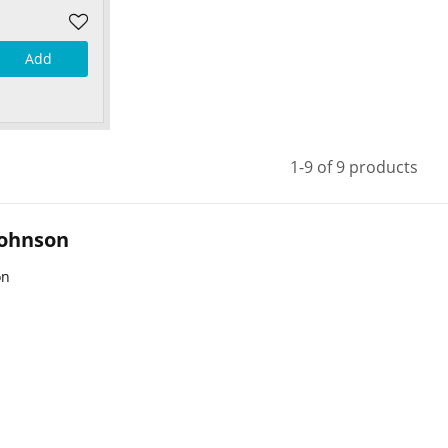
Add
1-9 of 9 products
Johnson
on