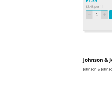
£1.39
£3.48 per 1l
Johnson & 
Johnson & Johns