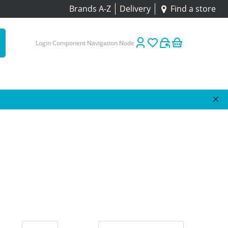
Brands A-Z
Delivery
Find a store
Login Component Navigation Node