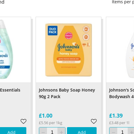
nd
Items per
Essentials
Johnsons Baby Soap Honey
Johnson's S
90g 2 Pack
Bodywash 4
£1.00
£1.39
£5.56 per 1kg
£3.48 per 1l
Add
Add