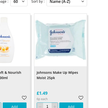
 page
Sort by
oft & Nourish
Johnsons Make Up Wipes
00ml
Moist 25pk
£1.49
6p each
Add
Add