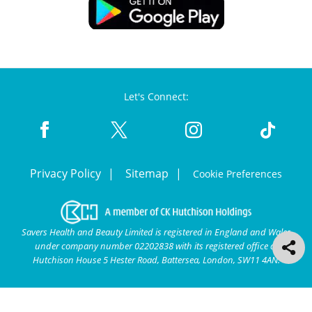
Let's Connect:
Privacy Policy
Sitemap
Cookie Preferences
Savers Health and Beauty Limited is registered in England and Wales
under company number 02202838 with its registered office at
Hutchison House 5 Hester Road, Battersea, London, SW11 4AN.