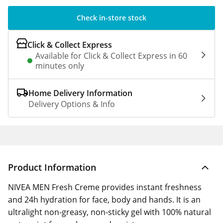
Check in-store stock
Click & Collect Express
Available for Click & Collect Express in 60
minutes only
Home Delivery Information
Delivery Options & Info
Product Information
NIVEA MEN Fresh Creme provides instant freshness
and 24h hydration for face, body and hands. It is an
ultralight non-greasy, non-sticky gel with 100% natural