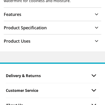
watermint for coolness and moisture.
Features
Product Specification
Product Uses
Delivery & Returns
Customer Service