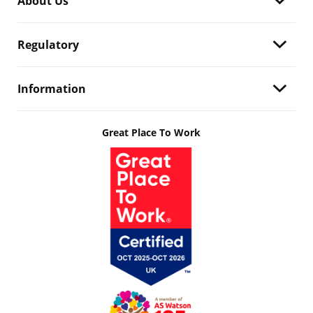
About Us
Regulatory
Information
Great Place To Work