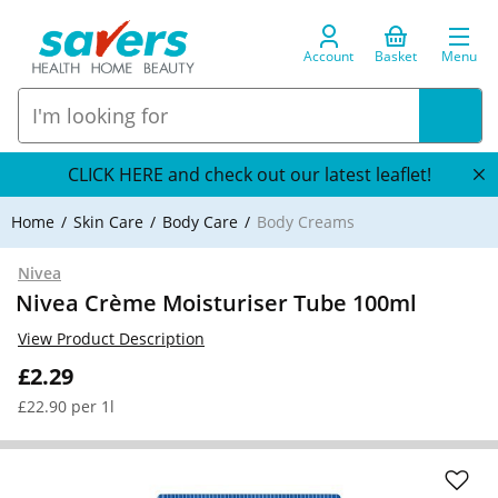
Account
Basket
Menu
CLICK HERE and check out our latest leaflet!
Home
Skin Care
Body Care
Body Creams
Nivea
Nivea Crème Moisturiser Tube 100ml
View Product Description
£2.29
£22.90 per 1l