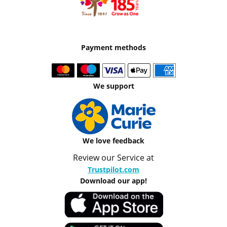
Payment methods
We support
We love feedback
Review our Service at
Trustpilot.com
Download our app!