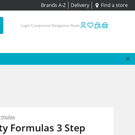
Brands A-Z
Delivery
Find a store
Login Component Navigation Node
rmulas
ty Formulas 3 Step