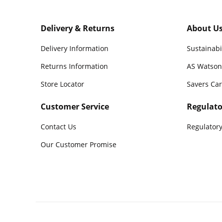
Delivery & Returns
About U
Delivery Information
Sustainabi
Returns Information
AS Watson
Store Locator
Savers Ca
Customer Service
Regulato
Contact Us
Regulatory
Our Customer Promise