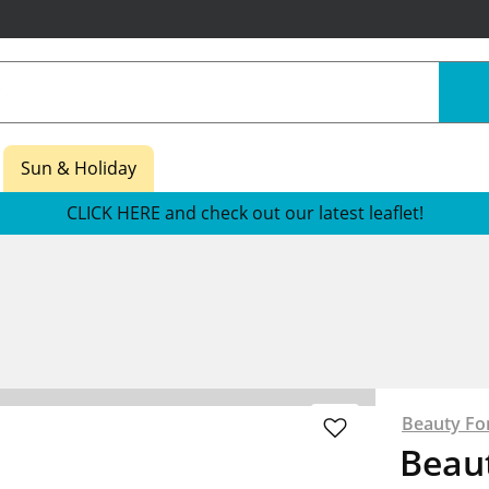
Sun & Holiday
CLICK HERE and check out our latest leaflet!
Beauty Fo
Beau