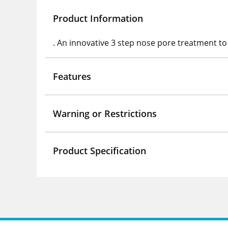
Product Information
. An innovative 3 step nose pore treatment to 
Features
Warning or Restrictions
Product Specification