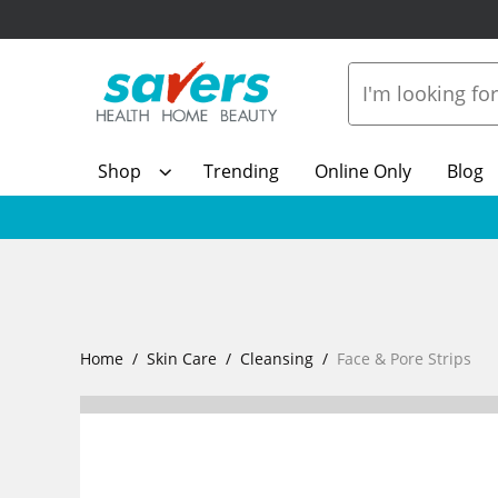
Shop
Trending
Online Only
Blog
Home
Skin Care
Cleansing
Face & Pore Strips