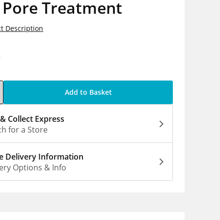
 Pore Treatment
t Description
0
Add to Basket
 & Collect Express
h for a Store
 Delivery Information
ery Options & Info