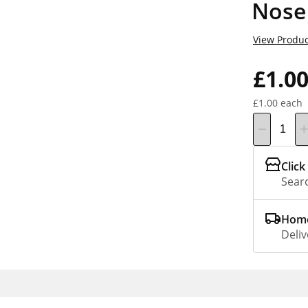
Nose
View Produc
£1.0
£1.00 each
Click
Searc
Home
Deliv