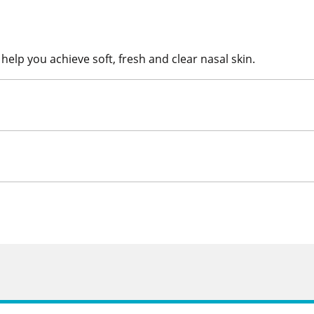
help you achieve soft, fresh and clear nasal skin.