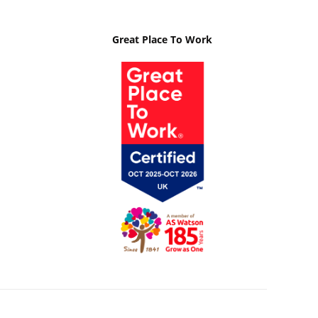
Great Place To Work