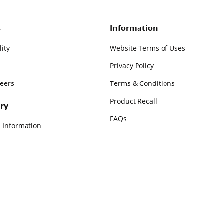
s
Information
lity
Website Terms of Uses
Privacy Policy
reers
Terms & Conditions
Product Recall
ry
FAQs
 Information