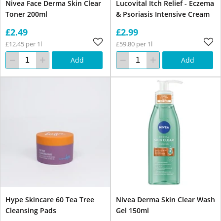
Nivea Face Derma Skin Clear
Lucovital Itch Relief - Eczema
Toner 200ml
& Psoriasis Intensive Cream
£2.49
£2.99
£12.45 per 1l
£59.80 per 1l
Add
Add
Hype Skincare 60 Tea Tree
Nivea Derma Skin Clear Wash
Cleansing Pads
Gel 150ml