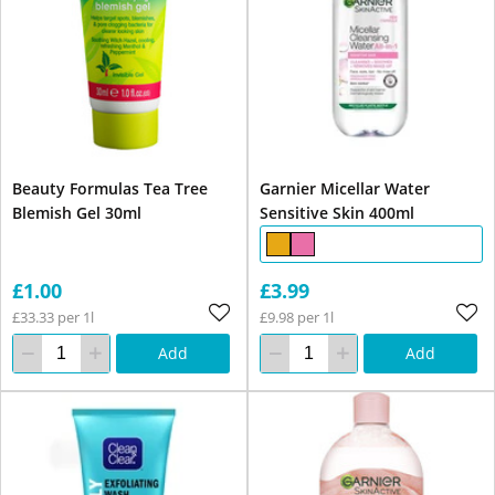
Beauty Formulas Tea Tree
Garnier Micellar Water
Blemish Gel 30ml
Sensitive Skin 400ml
£1.00
£3.99
£33.33 per 1l
£9.98 per 1l
Add
Add