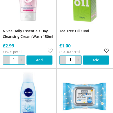
Nivea Daily Essentials Day
Tea Tree Oil 10ml
Cleansing Cream Wash 150ml
£2.99
£1.00
£19.93 per 1l
£100.00 per 1l
Add
Add