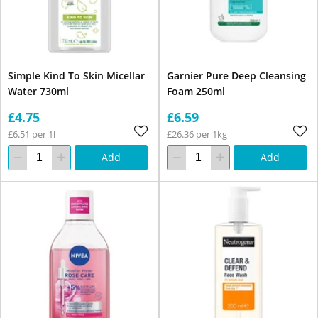
Simple Kind To Skin Micellar
Garnier Pure Deep Cleansing
Water 730ml
Foam 250ml
£4.75
£6.59
£6.51 per 1l
£26.36 per 1kg
Add
Add