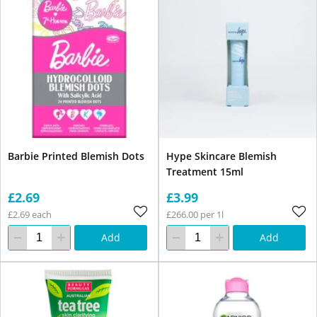
Barbie Printed Blemish Dots
Hype Skincare Blemish
Treatment 15ml
£2.69
£3.99
£2.69 each
£266.00 per 1l
Add
Add