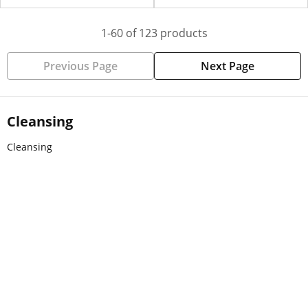
1-60 of 123 products
Previous Page
Next Page
Cleansing
Cleansing