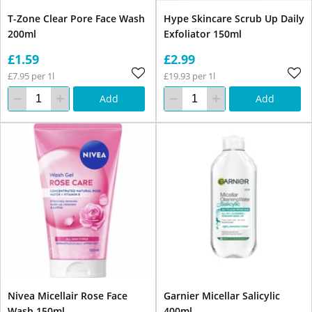
T-Zone Clear Pore Face Wash
Hype Skincare Scrub Up Daily
200ml
Exfoliator 150ml
£1.59
£2.99
£7.95 per 1l
£19.93 per 1l
Add
Add
Nivea Micellair Rose Face
Garnier Micellar Salicylic
Wash 150ml
400ml