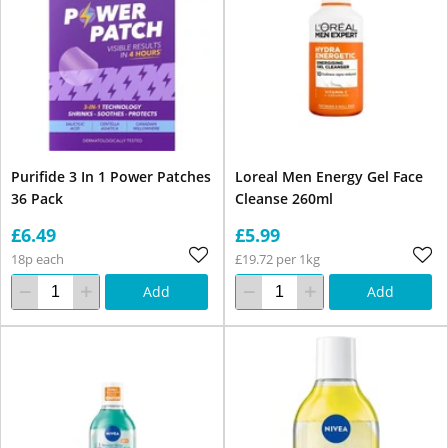
Purifide 3 In 1 Power Patches
Loreal Men Energy Gel Face
36 Pack
Cleanse 260ml
£6.49
£5.99
18p each
£19.72 per 1kg
Add
Add