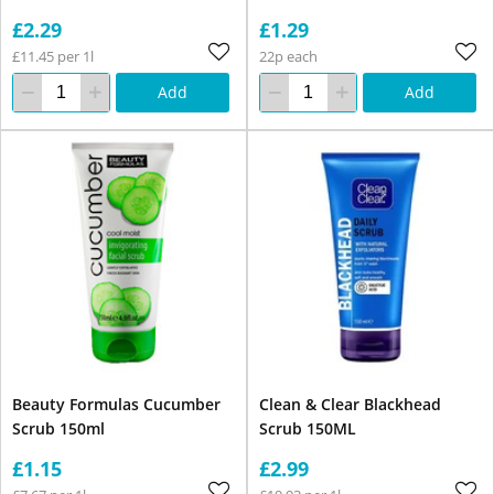
£2.29
£1.29
£11.45 per 1l
22p each
Add
Add
Beauty Formulas Cucumber
Clean & Clear Blackhead
Scrub 150ml
Scrub 150ML
£1.15
£2.99