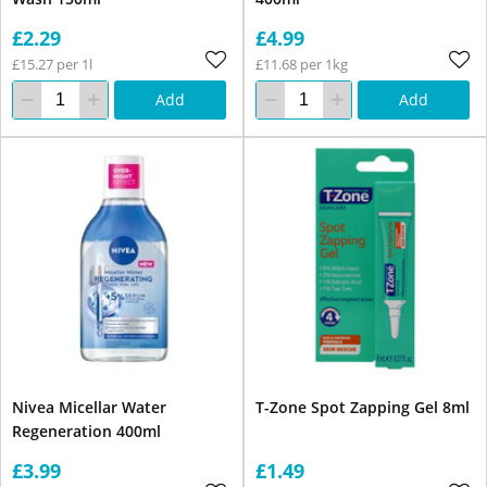
£2.29
£4.99
£15.27 per 1l
£11.68 per 1kg
Add
Add
Nivea Micellar Water
T-Zone Spot Zapping Gel 8ml
Regeneration 400ml
£3.99
£1.49