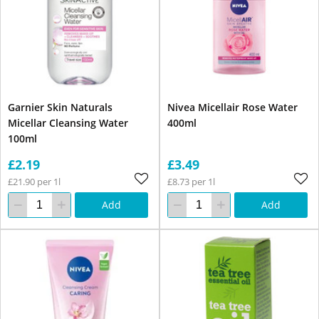
Garnier Skin Naturals
Nivea Micellair Rose Water
Micellar Cleansing Water
400ml
100ml
£2.19
£3.49
£21.90 per 1l
£8.73 per 1l
Add
Add