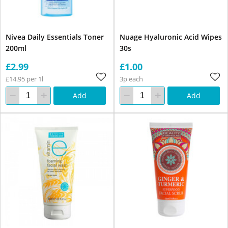
Nivea Daily Essentials Toner
Nuage Hyaluronic Acid Wipes
200ml
30s
£2.99
£1.00
£14.95 per 1l
3p each
Add
Add