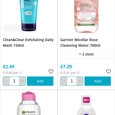
Clean&Clear Exfoliating Daily
Garnier Micellar Rose
Wash 150ml
Cleansing Water 700ml
+ 2 sizes
£2.49
£7.29
£16.60 per 1l
£10.41 per 1l
Add
Add