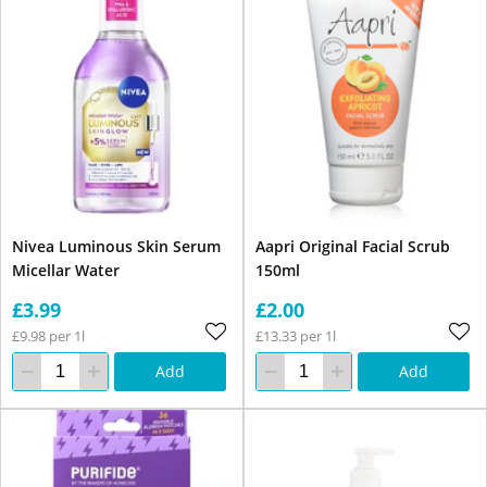
Nivea Luminous Skin Serum
Aapri Original Facial Scrub
Micellar Water
150ml
£3.99
£2.00
£9.98 per 1l
£13.33 per 1l
Add
Add