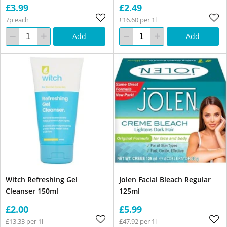
£3.99
£2.49
7p each
£16.60 per 1l
Add
Add
Witch Refreshing Gel
Jolen Facial Bleach Regular
Cleanser 150ml
125ml
£2.00
£5.99
£13.33 per 1l
£47.92 per 1l