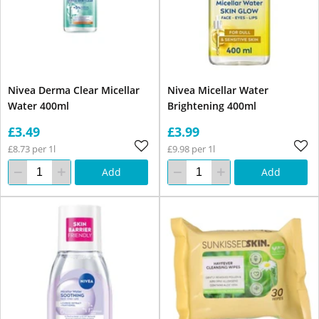
Nivea Derma Clear Micellar
Nivea Micellar Water
Water 400ml
Brightening 400ml
£3.49
£3.99
£8.73 per 1l
£9.98 per 1l
Add
Add