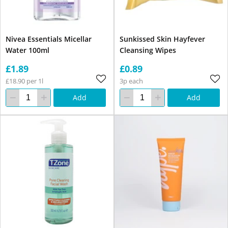
Nivea Essentials Micellar
Sunkissed Skin Hayfever
Water 100ml
Cleansing Wipes
£1.89
£0.89
£18.90 per 1l
3p each
Add
Add