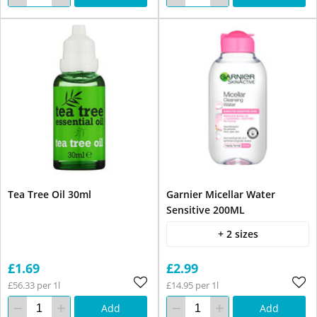
Tea Tree Oil 30ml
Garnier Micellar Water
Sensitive 200ML
+ 2 sizes
£1.69
£2.99
£56.33 per 1l
£14.95 per 1l
Add
Add