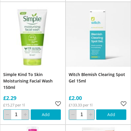
Simple Kind To Skin
Witch Blemish Clearing Spot
Moisturising Facial Wash
Gel 15ml
150ml
£2.29
£2.00
£15.27 per 1l
£133.33 per 1l
Add
Add