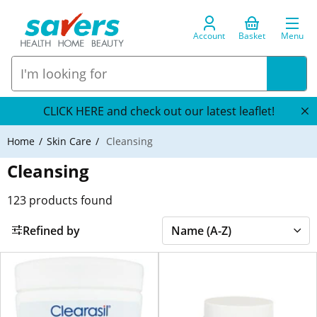
Account
Basket
Menu
CLICK HERE and check out our latest leaflet!
Home
Skin Care
Cleansing
Cleansing
123
products found
Refined by