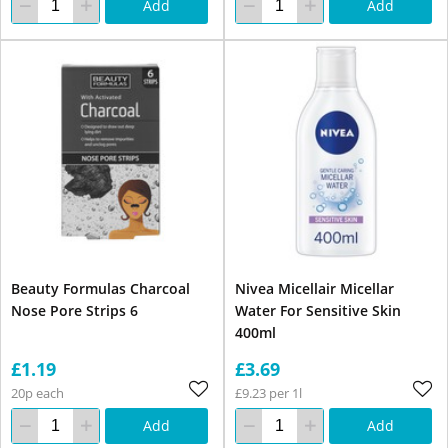
Add
Add
Beauty Formulas Charcoal
Nivea Micellair Micellar
Nose Pore Strips 6
Water For Sensitive Skin
400ml
£1.19
£3.69
20p each
£9.23 per 1l
Add
Add