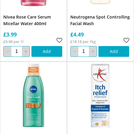
Nivea Rose Care Serum
Neutrogena Spot Controlling
Micellar Water 400ml
Facial Wash
£3.99
£4.49
£9.98 per 1l
£18.18 per 1kg
Add
Add