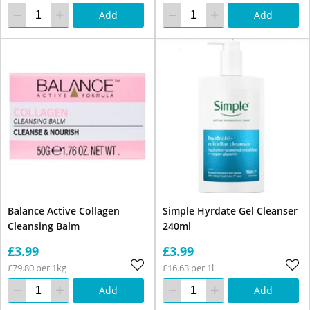
Add
Add
Balance Active Collagen
Simple Hyrdate Gel Cleanser
Cleansing Balm
240ml
£3.99
£3.99
£79.80 per 1kg
£16.63 per 1l
Add
Add