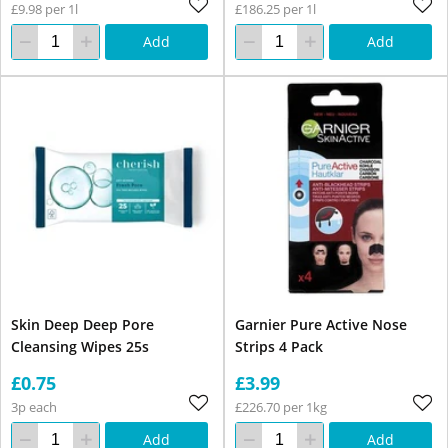
£9.98 per 1l
£186.25 per 1l
Add
Add
Skin Deep Deep Pore
Garnier Pure Active Nose
Cleansing Wipes 25s
Strips 4 Pack
£0.75
£3.99
3p each
£226.70 per 1kg
Add
Add