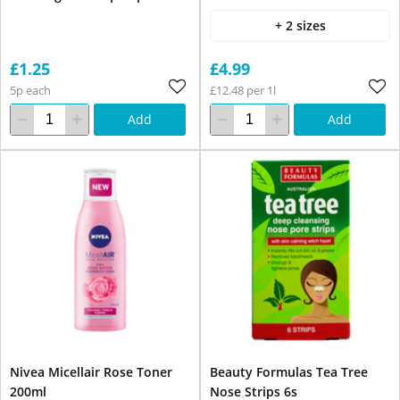
+ 2 sizes
£1.25
£4.99
5p each
£12.48 per 1l
Add
Add
Nivea Micellair Rose Toner
Beauty Formulas Tea Tree
200ml
Nose Strips 6s