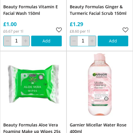
Beauty Formulas Vitamin E
Beauty Formulas Ginger &
Facial Wash 150ml
Turmeric Facial Scrub 150ml
£1.00
£1.29
£6.67 per 1l
£8.60 per 1l
Add
Add
Beauty Formulas Aloe Vera
Garnier Micellar Water Rose
Foaming Make up Wipes 25s
400ml