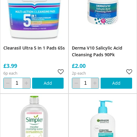
Clearasil Ultra 5 In 1 Pads 65s
Derma V10 Salicylic Acid
Cleansing Pads 90Pk
£3.99
£2.00
6p each
2p each
Add
Add