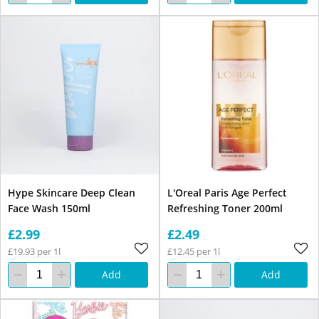
Hype Skincare Deep Clean
L'Oreal Paris Age Perfect
Face Wash 150ml
Refreshing Toner 200ml
£2.99
£2.49
£19.93 per 1l
£12.45 per 1l
Add
Add