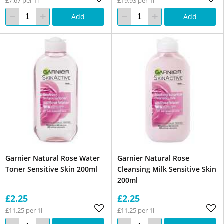
£7.67 per 1l
£19.93 per 1l
Add
Add
Garnier Natural Rose Water
Garnier Natural Rose
Toner Sensitive Skin 200ml
Cleansing Milk Sensitive Skin
200ml
£2.25
£2.25
£11.25 per 1l
£11.25 per 1l