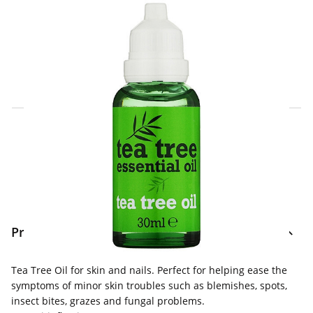
Click & Collect Express
Search for a Store
Home Delivery Information
Delivery Options & Info
Product Information
Tea Tree Oil for skin and nails. Perfect for helping ease the
symptoms of minor skin troubles such as blemishes, spots,
insect bites, grazes and fungal problems.