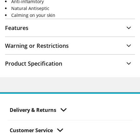
Anti-inflamitory
Natural Antiseptic
Calming on your skin
Features
Warning or Restrictions
Product Specification
Delivery & Returns
Customer Service