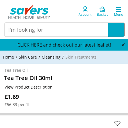
Account
Basket
Menu
CLICK HERE and check out our latest leaflet!
Home
Skin Care
Cleansing
Skin Treatments
Tea Tree Oil
Tea Tree Oil 30ml
View Product Description
£1.69
£56.33 per 1l