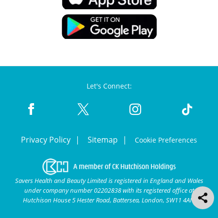
Let's Connect:
Privacy Policy
Sitemap
Cookie Preferences
Savers Health and Beauty Limited is registered in England and Wales
under company number 02202838 with its registered office at
Hutchison House 5 Hester Road, Battersea, London, SW11 4AN.