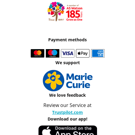
Payment methods
We support
We love feedback
Review our Service at
Trustpilot.com
Download our app!