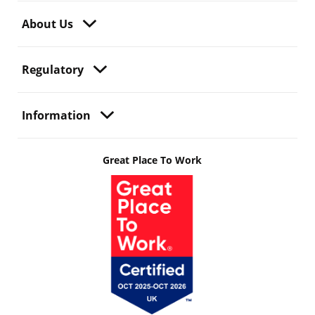
About Us
Regulatory
Information
Great Place To Work