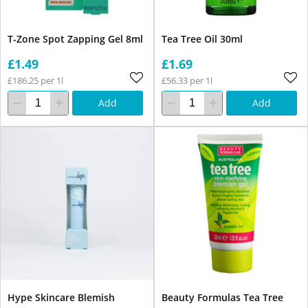
T-Zone Spot Zapping Gel 8ml
Tea Tree Oil 30ml
£1.49
£1.69
£186.25 per 1l
£56.33 per 1l
Add
Add
Hype Skincare Blemish
Beauty Formulas Tea Tree