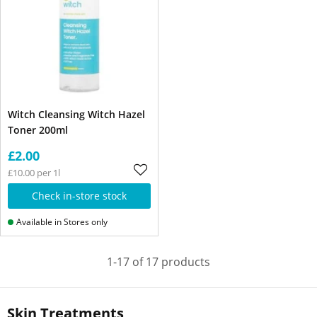
Witch Cleansing Witch Hazel
Toner 200ml
£2.00
£10.00 per 1l
Check in-store stock
Available in Stores only
1-17 of 17 products
Skin Treatments