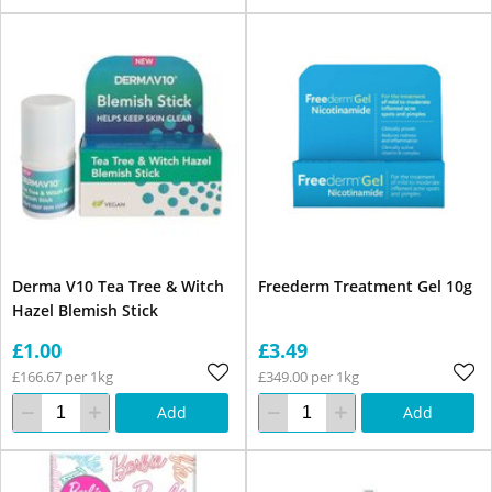
Derma V10 Tea Tree & Witch
Freederm Treatment Gel 10g
Hazel Blemish Stick
£1.00
£3.49
£166.67 per 1kg
£349.00 per 1kg
Add
Add