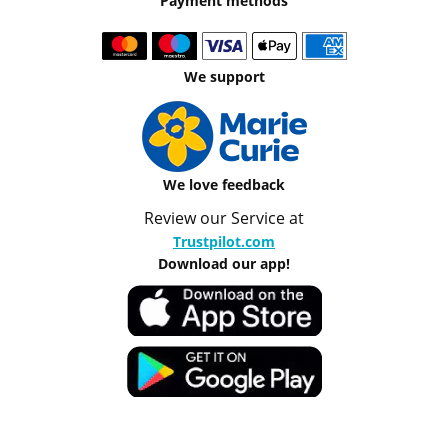
Payment methods
We support
We love feedback
Review our Service at
Trustpilot.com
Download our app!