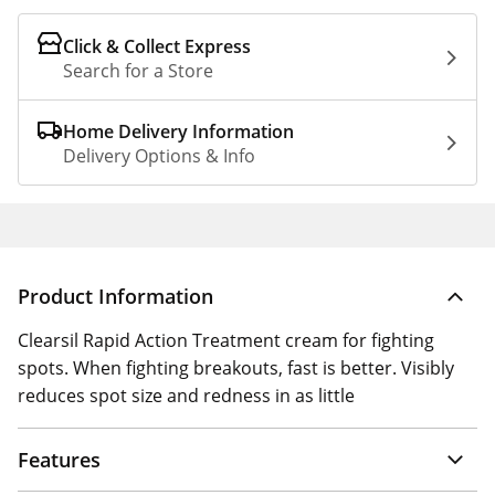
Click & Collect Express
Search for a Store
Home Delivery Information
Delivery Options & Info
Product Information
Clearsil Rapid Action Treatment cream for fighting
spots. When fighting breakouts, fast is better. Visibly
reduces spot size and redness in as little
Features