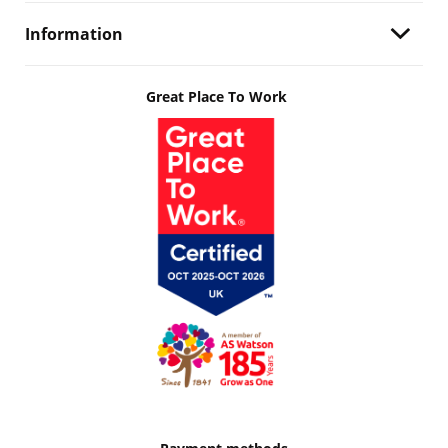
Information
Great Place To Work