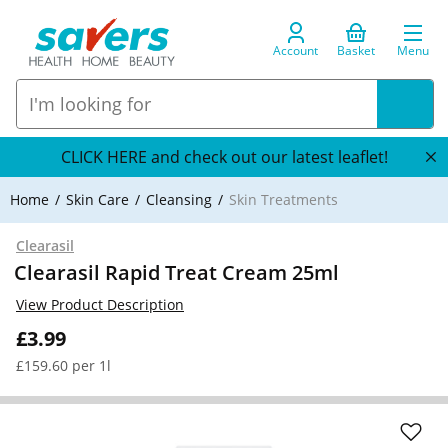
Account
Basket
Menu
CLICK HERE and check out our latest leaflet!
Home
Skin Care
Cleansing
Skin Treatments
Clearasil
Clearasil Rapid Treat Cream 25ml
View Product Description
£3.99
£159.60 per 1l