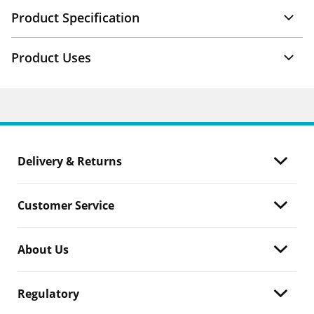
Product Specification
Product Uses
Delivery & Returns
Customer Service
About Us
Regulatory