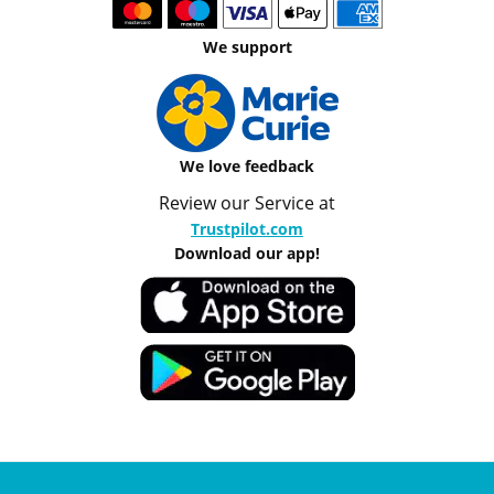
We support
We love feedback
Review our Service at
Trustpilot.com
Download our app!