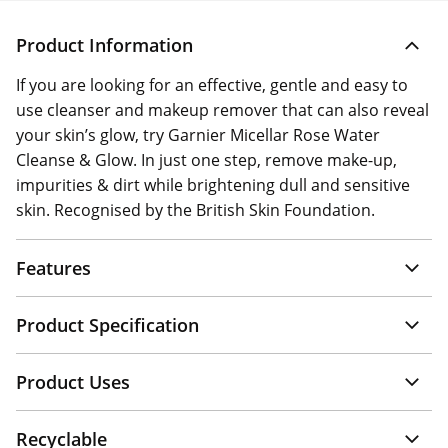
Product Information
If you are looking for an effective, gentle and easy to
use cleanser and makeup remover that can also reveal
your skin’s glow, try Garnier Micellar Rose Water
Cleanse & Glow. In just one step, remove make-up,
impurities & dirt while brightening dull and sensitive
skin. Recognised by the British Skin Foundation.
Features
Product Specification
Product Uses
Recyclable