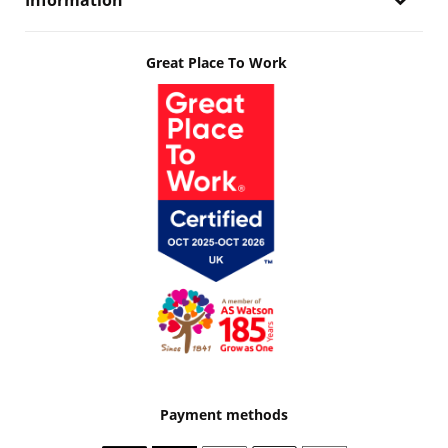
Information
Great Place To Work
Payment methods