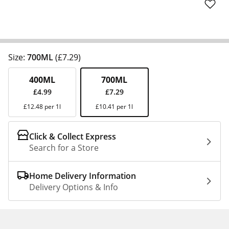
Size:
700ML
(£7.29)
400ML
700ML
£4.99
£7.29
£12.48 per 1l
£10.41 per 1l
Click & Collect Express
Search for a Store
Home Delivery Information
Delivery Options & Info