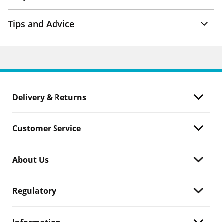
Tips and Advice
Delivery & Returns
Customer Service
About Us
Regulatory