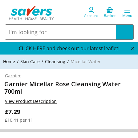
Account
Basket
Menu
CLICK HERE and check out our latest leaflet!
Home
Skin Care
Cleansing
Micellar Water
Garnier
Garnier Micellar Rose Cleansing Water
700ml
View Product Description
£7.29
£10.41 per 1l