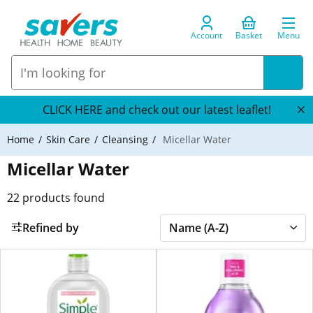
Account
Basket
Menu
CLICK HERE and check out our latest leaflet!
Home
Skin Care
Cleansing
Micellar Water
Micellar Water
22
products found
Refined by