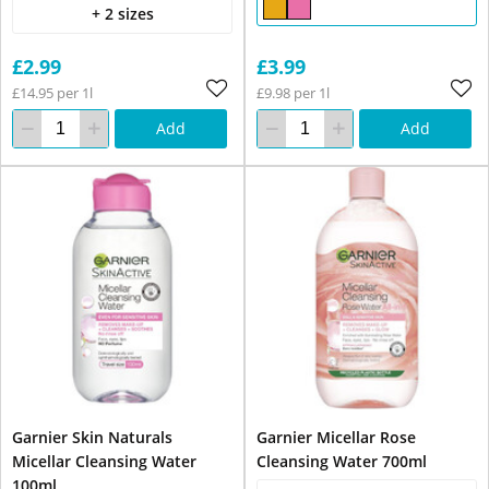
+ 2 sizes
£2.99
£3.99
£14.95 per 1l
£9.98 per 1l
Add
Add
Garnier Skin Naturals
Garnier Micellar Rose
Micellar Cleansing Water
Cleansing Water 700ml
100ml