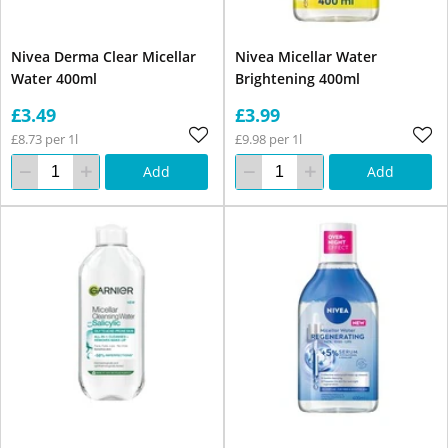
Nivea Derma Clear Micellar
Nivea Micellar Water
Water 400ml
Brightening 400ml
£3.49
£3.99
£8.73 per 1l
£9.98 per 1l
Add
Add