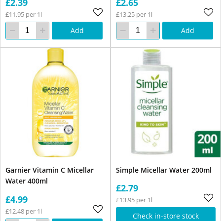
£2.39
£2.65
£11.95 per 1l
£13.25 per 1l
Add
Add
Garnier Vitamin C Micellar
Simple Micellar Water 200ml
Water 400ml
£2.79
£4.99
£13.95 per 1l
£12.48 per 1l
Check in-store stock