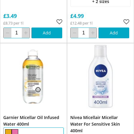
+ 2 sizes
£3.49
£4.99
£8.73 per 1l
£12.48 per 1l
Add
Add
Garnier Micellar Oil Infused
Nivea Micellair Micellar
Water 400ml
Water For Sensitive Skin
400ml