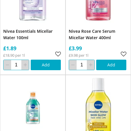
Nivea Essentials Micellar
Nivea Rose Care Serum
Water 100ml
Micellar Water 400ml
£1.89
£3.99
£18.90 per 1l
£9.98 per 1l
Add
Add