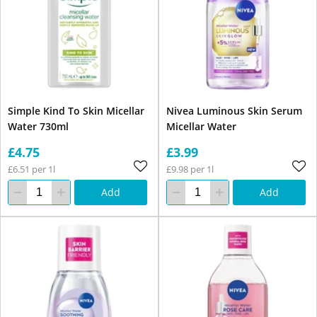
Simple Kind To Skin Micellar
Nivea Luminous Skin Serum
Water 730ml
Micellar Water
£4.75
£3.99
£6.51 per 1l
£9.98 per 1l
Add
Add