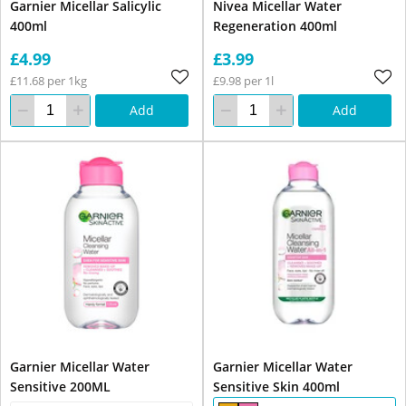
Garnier Micellar Salicylic
Nivea Micellar Water
400ml
Regeneration 400ml
£4.99
£3.99
£11.68 per 1kg
£9.98 per 1l
Add
Add
Garnier Micellar Water
Garnier Micellar Water
Sensitive 200ML
Sensitive Skin 400ml