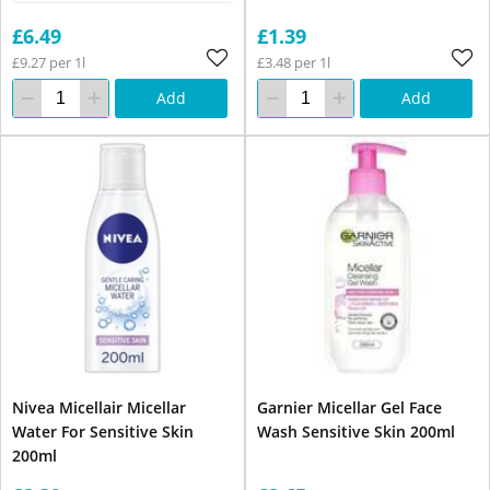
£6.49
£1.39
£9.27 per 1l
£3.48 per 1l
Add
Add
Nivea Micellair Micellar
Garnier Micellar Gel Face
Water For Sensitive Skin
Wash Sensitive Skin 200ml
200ml