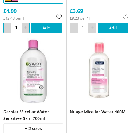
£4.99
£3.69
£12.48 per 1l
£9.23 per 1l
Add
Add
Garnier Micellar Water
Nuage Micellar Water 400Ml
Sensitive Skin 700ml
+ 2 sizes