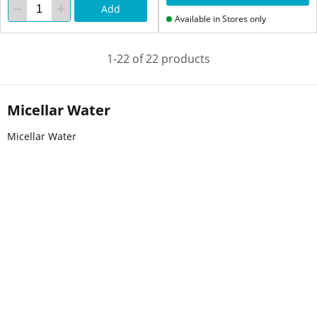
Add
Available in Stores only
1-22 of 22 products
Micellar Water
Micellar Water