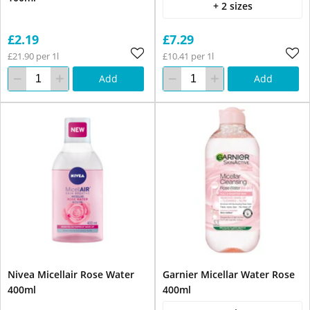
+ 2 sizes
£2.19
£7.29
£21.90 per 1l
£10.41 per 1l
Add
Add
Nivea Micellair Rose Water
Garnier Micellar Water Rose
400ml
400ml