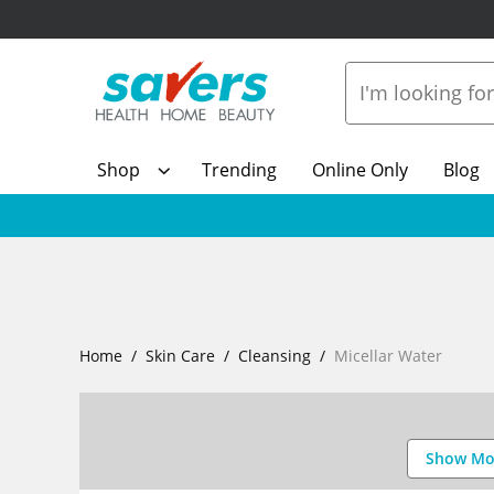
Shop
Trending
Online Only
Blog
Home
Skin Care
Cleansing
Micellar Water
Show Mo