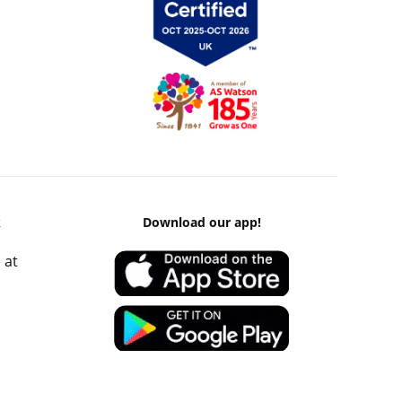
k
Download our app!
 at