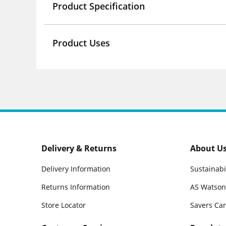
Product Specification
Product Uses
Delivery & Returns
About U
Delivery Information
Sustainabi
Returns Information
AS Watson
Store Locator
Savers Ca