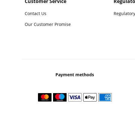
Customer Service
Regulato
Contact Us
Regulatory
Our Customer Promise
Payment methods