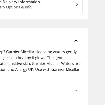
 Delivery Information
ery Options & Info
ep? Garnier Micellar cleansing waters gently
ng skin so healthy it glows. The gentle
ate sensitive skin. Garnier Micellar Waters are
ation and Allergy UK. Use with Garnier Micellar