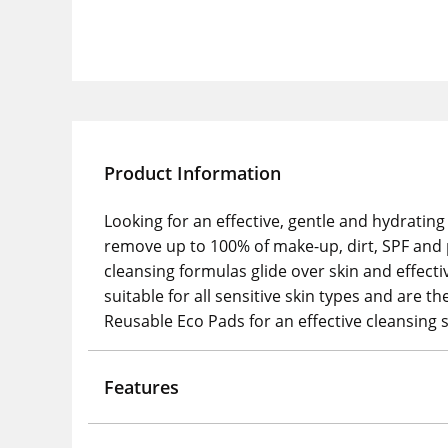
Product Information
Looking for an effective, gentle and hydratin
remove up to 100% of make-up, dirt, SPF and pol
cleansing formulas glide over skin and effecti
suitable for all sensitive skin types and are 
Reusable Eco Pads for an effective cleansing 
Features