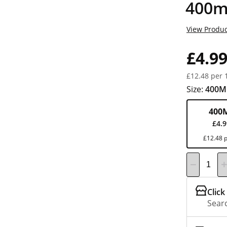
400m
View Produc
£4.9
£12.48 per 
Size:
400M
400
£4.
£12.48 p
Click
Searc