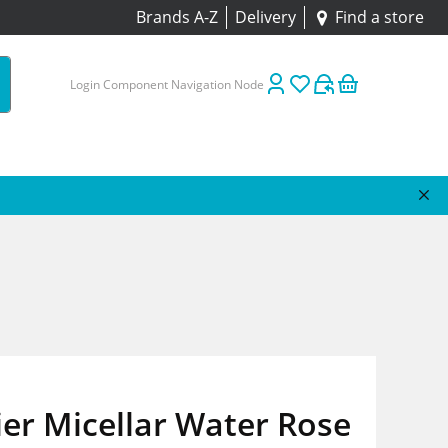
Brands A-Z
Delivery
Find a store
Login Component Navigation Node
er Micellar Water Rose