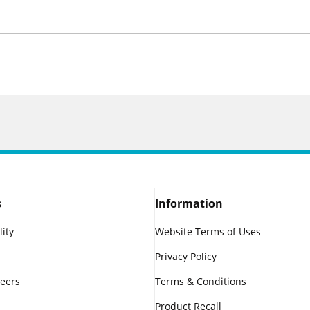
s
Information
lity
Website Terms of Uses
Privacy Policy
reers
Terms & Conditions
Product Recall