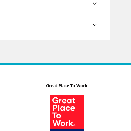
Great Place To Work