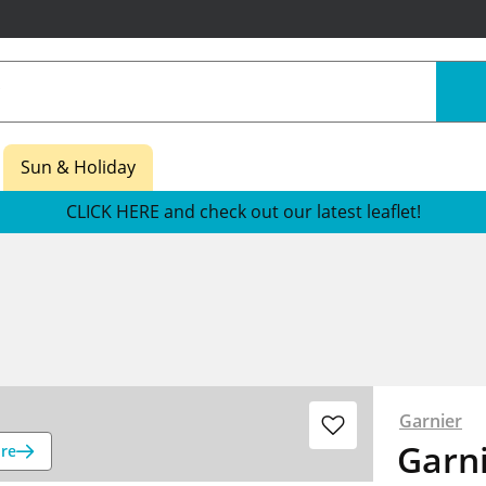
Sun & Holiday
CLICK HERE and check out our latest leaflet!
Garnier
Garni
re