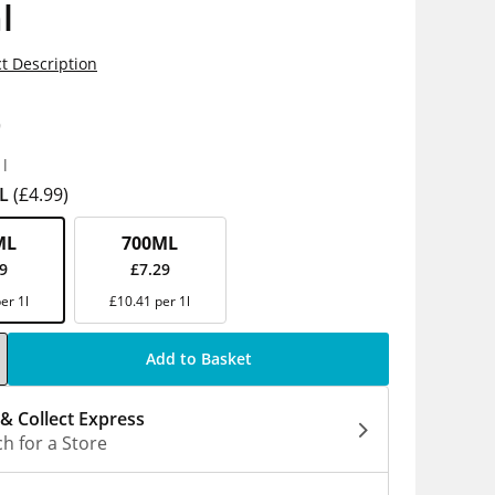
l
t Description
9
1l
L
(£4.99)
ML
700ML
99
£7.29
er 1l
£10.41 per 1l
Add to Basket
 & Collect Express
h for a Store