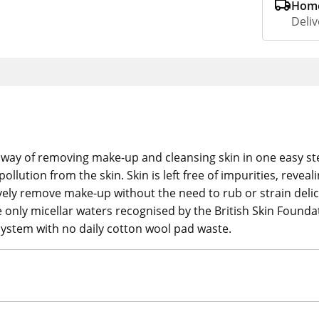
Home
Deliv
g way of removing make-up and cleansing skin in one easy st
lution from the skin. Skin is left free of impurities, reveali
vely remove make-up without the need to rub or strain delic
the only micellar waters recognised by the British Skin Found
system with no daily cotton wool pad waste.