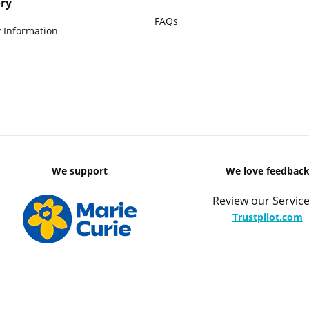
ry
FAQs
 Information
We support
We love feedbac
Review our Service
Trustpilot.com